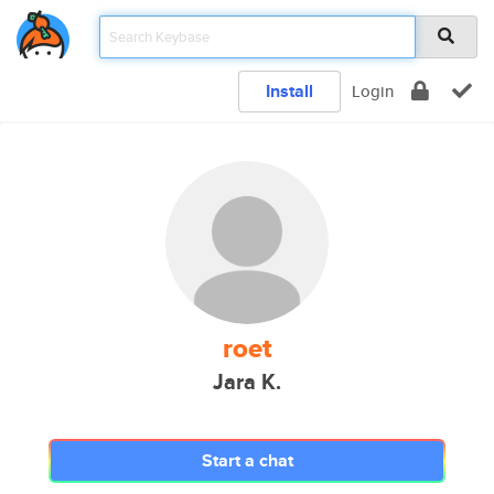
Install
Login
roet
Jara K.
Start a chat