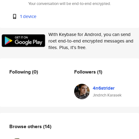
Your conversation will be end-to-end encrypted.
1 device
With Keybase for Android, you can send
roet end-to-end encrypted messages and
files. Plus, it's free.
Following
(0)
Followers
(1)
4n6strider
Jindrich Karasek
Browse others
(14)