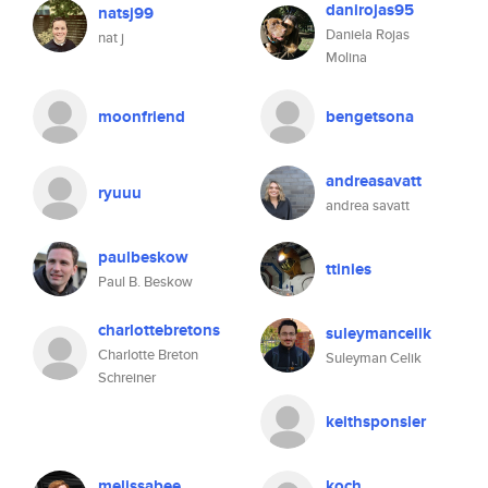
danirojas95
natsj99
Daniela Rojas
nat j
Molina
moonfriend
bengetsona
andreasavatt
ryuuu
andrea savatt
paulbeskow
ttinies
Paul B. Beskow
charlottebretons
suleymancelik
Charlotte Breton
Suleyman Celik
Schreiner
keithsponsler
melissabee
koch