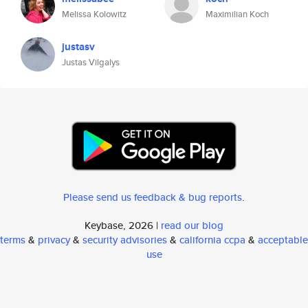
Melissa Kolowitz
Maximilian Koch
justasv
Justas Vilgalys
Please send us feedback & bug reports
.
Keybase, 2026 |
read our blog
terms
&
privacy
&
security advisories
&
california ccpa
&
acceptable
use