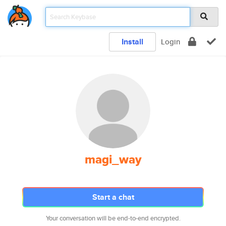
Install
Login
magi_way
Start a chat
Your conversation will be end-to-end encrypted.