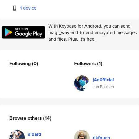
1 device
With Keybase for Android, you can send
magi_way end-to-end encrypted messages
and files. Plus, it's free.
Following
(0)
Followers
(1)
j4n0fficial
Jan Poulsen
Browse others
(14)
aldard
rikfouch