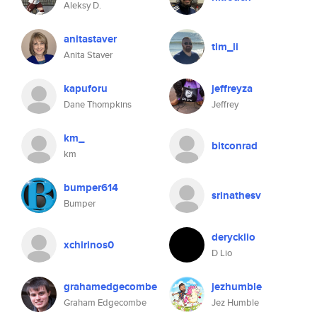
Aleksy D.
anitastaver
tim_li
Anita Staver
kapuforu
jeffreyza
Dane Thompkins
Jeffrey
km_
bitconrad
km
bumper614
srinathesv
Bumper
derycklio
xchirinos0
D Lio
grahamedgecombe
jezhumble
Graham Edgecombe
Jez Humble