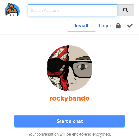
Install
Login
rockybando
Start a chat
Your conversation will be end-to-end encrypted.