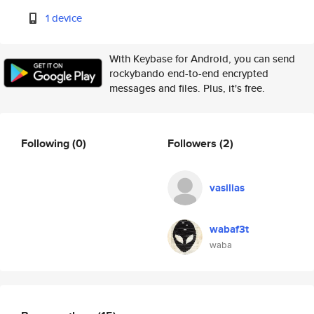
1 device
With Keybase for Android, you can send
rockybando end-to-end encrypted
messages and files. Plus, it's free.
Following
(0)
Followers
(2)
vasilias
wabaf3t
waba