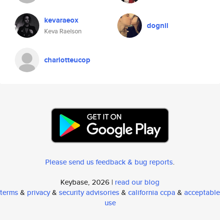
kevaraeox
dognil
Keva Raelson
charlotteucop
Please send us feedback & bug reports
.
Keybase, 2026 |
read our blog
terms
&
privacy
&
security advisories
&
california ccpa
&
acceptable
use