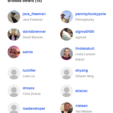
Browse others
(15)
jace_freeman
pennsyltuckypole
Jace Freeman
Pennsyltucky
davidbrenner
sigma0100
David Brenner
sigma4
lindakakuli
sahris
Linda Larsson
Kakuli
luchifer
shyang
Luke Liu
Sihwan Yang
drosos
elianac
Chris Drosos
nielsen
ioedeveloper
Ted Nielsen