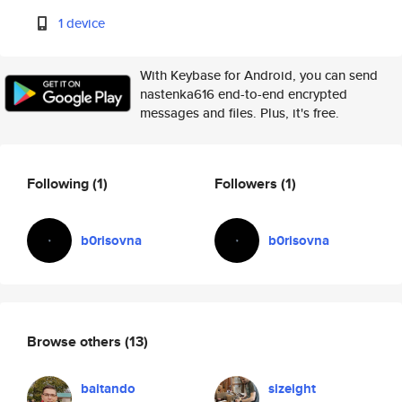
1 device
With Keybase for Android, you can send
nastenka616 end-to-end encrypted
messages and files. Plus, it's free.
Following
(1)
Followers
(1)
b0risovna
b0risovna
Browse others
(13)
baitando
sizeight