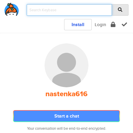
Install
Login
nastenka616
Start a chat
Your conversation will be end-to-end encrypted.