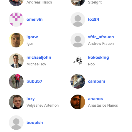
Andreas Hirsch
Sizeight
omelvin
loz84
igorw
sfdc_afrauen
Igor
Andrew Frauen
michaeljohn
kokosking
Michael Toy
Rob
bubu57
cambam
lozy
ananos
Velyashev Artemon
Anastasios Nanos
boopish