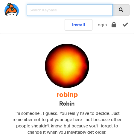
Install
Login
robinp
Robin
I'm someone.. I guess. You really have to decide. Just
remember not to put your age here.. not because other
people shouldn't know, but because you'll forget to
change it when you inevitably get older.