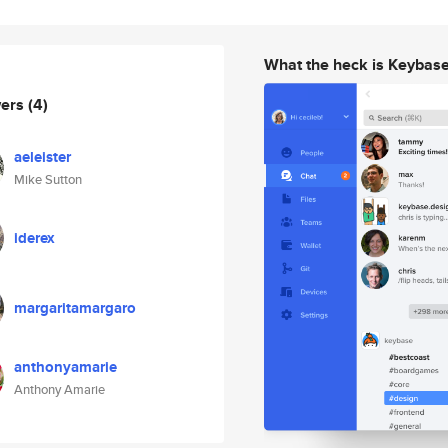
What the heck is Keybas
wers
(4)
aeleister
Mike Sutton
iderex
margaritamargaro
anthonyamarie
Anthony Amarie