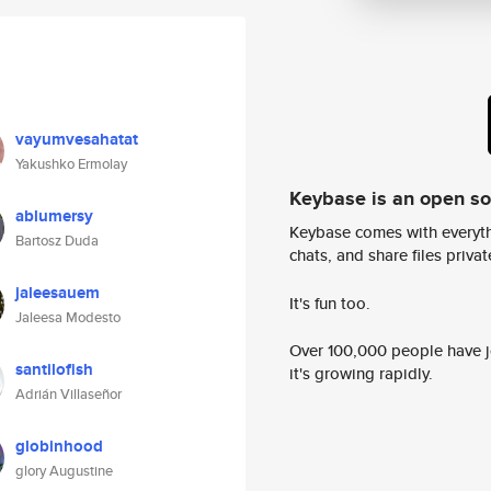
vayumvesahatat
Yakushko Ermolay
Keybase is an open s
ablumersy
Keybase comes with everyth
Bartosz Duda
chats, and share files privatel
jaleesauem
It's fun too.
Jaleesa Modesto
Over 100,000 people have jo
santilofish
it's growing rapidly.
Adrián Villaseñor
globinhood
glory Augustine