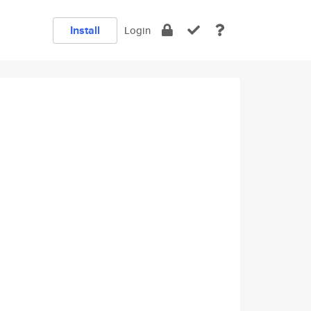
Install
Login