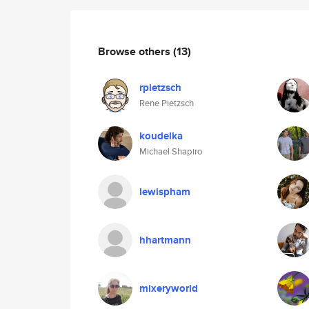
Browse others
(13)
rpietzsch
Rene Pietzsch
koudelka
Michael Shapiro
lewispham
hhartmann
mixeryworld