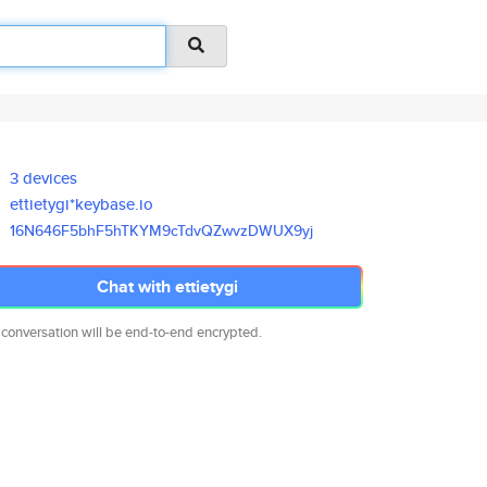
3 devices
ettietygi*keybase.io
16N646F5bhF5hTKYM9cTdvQZwvzDWU
X9yj
Chat with ettietygi
 conversation will be end-to-end encrypted.