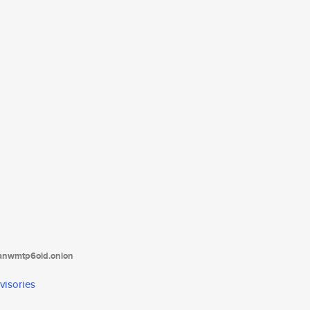
tanwmtp6oid.onion
visories