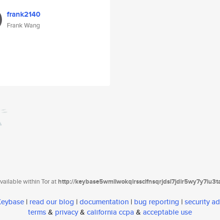
frank2140
Frank Wang
ailable within Tor at
http://keybase5wmilwokqirssclfnsqrjdsi7jdir5wy7y7iu3
 Keybase
|
read our blog
|
documentation
|
bug reporting
|
security ad
terms
&
privacy
&
california ccpa
&
acceptable use