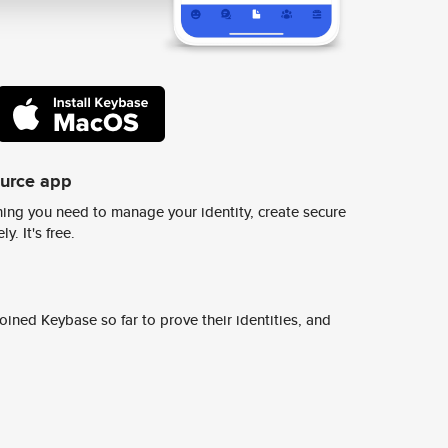
ource app
ing you need to manage your identity, create secure
y. It's free.
ined Keybase so far to prove their identities, and