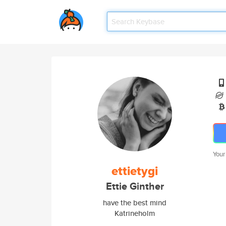
Your
ettietygi
Ettie Ginther
have the best mind
Katrineholm