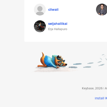
cliwall
seijahallikai
Erja Hallapuro
Keybase, 2026 | Av
install