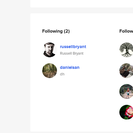
Following
(2)
Follo
russellbryant
Russell Bryant
danielsan
dh