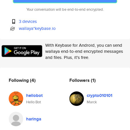
Your conversation will be end-to-end encrypted.
3 devices
wallaya*keybase.io
With Keybase for Android, you can send
wallaya end-to-end encrypted messages
and files. Plus, it's free.
Following
(4)
Followers
(1)
hellobot
crypto010101
Hello Bot
Marck
haringa