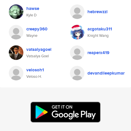
hawse
hebrewzzi
Kyle D
creepy360
acgotaku311
Wayne
Knight Wang
vatsalyagoel
reaperx419
Vatsalya Goel
velosoh1
devandileepkumar
Veloso H.