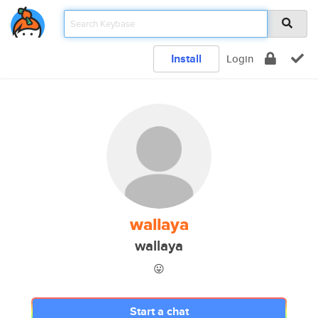
Install
Login
wallaya
wallaya
😛
Start a chat