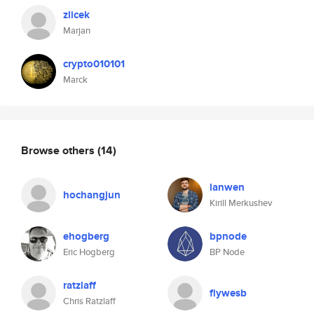
zlicek
Marjan
crypto010101
Marck
Browse others
(14)
lanwen
hochangjun
Kirill Merkushev
ehogberg
bpnode
Eric Hogberg
BP Node
ratzlaff
flywesb
Chris Ratzlaff