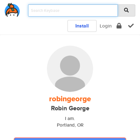
Install
Login
robingeorge
Robin George
I am.
Portland, OR