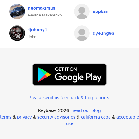
neomaximus
appkan
George Makarenko
1johnny1
dyeung93
John
Please send us feedback & bug reports
.
Keybase, 2026 |
read our blog
terms
&
privacy
&
security advisories
&
california ccpa
&
acceptable
use