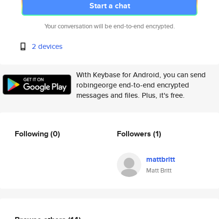
Start a chat
Your conversation will be end-to-end encrypted.
2 devices
With Keybase for Android, you can send
robingeorge end-to-end encrypted
messages and files. Plus, it's free.
Following
(0)
Followers
(1)
mattbritt
Matt Britt