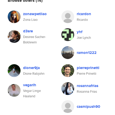
Browse others
(14)
zonawpetliao
ricardon
Zona Liao
Ricardo
d3sre
yhf
Desiree Sacher-
Joe Lynch
Boldewin
ramon1222
dioner9ja
pierreprinetti
Dione Rabjohn
Pierre Prinetti
vegarlh
rosannafrias
Vegar Linge
Rosanna Frias
Haaland
casmipush90