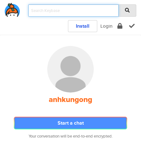
Install
Login
anhkungong
Start a chat
Your conversation will be end-to-end encrypted.