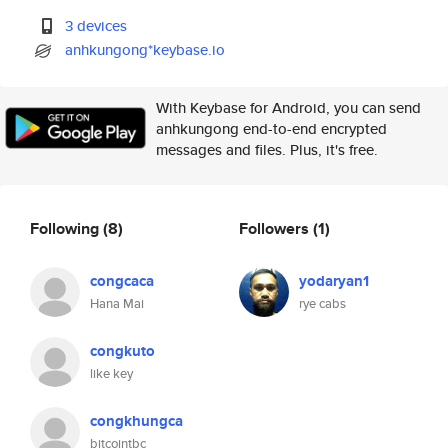
3 devices
anhkungong*keybase.io
With Keybase for Android, you can send
anhkungong end-to-end encrypted
messages and files. Plus, it's free.
Following
(8)
Followers
(1)
congcaca
yodaryan1
Hana Mai
rye cabs
congkuto
like key
congkhungca
bitcointbc