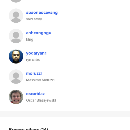
abaonaocavang
said story
anhcongngu
king
yodaryan1
rye cabs
moruzzi
Massimo Moruzzi
oscarblaz
Oscar Blazejewski
Browse others
(14)