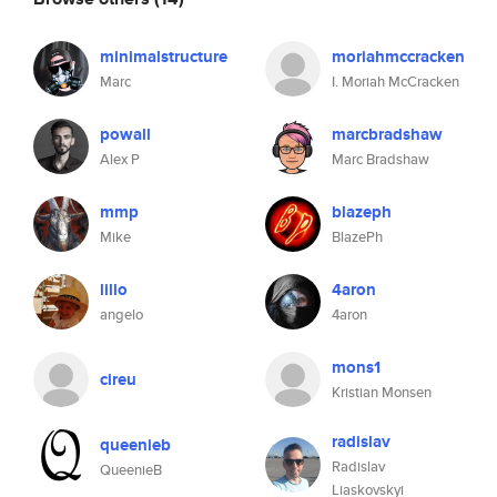
minimalstructure
moriahmccracken
Marc
I. Moriah McCracken
powall
marcbradshaw
Alex P
Marc Bradshaw
mmp
blazeph
Mike
BlazePh
lillo
4aron
angelo
4aron
mons1
cireu
Kristian Monsen
radislav
queenieb
Radislav
QueenieB
Liaskovskyi