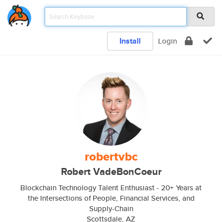
Install
Login
robertvbc
Robert VadeBonCoeur
Blockchain Technology Talent Enthusiast - 20+ Years at
the Intersections of People, Financial Services, and
Supply-Chain
Scottsdale, AZ