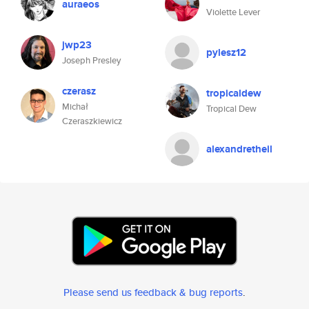
auraeos
Violette Lever
jwp23
pylesz12
Joseph Presley
czerasz
tropicaldew
Michał
Tropical Dew
Czeraszkiewicz
alexandretheil
Please send us feedback & bug reports
.