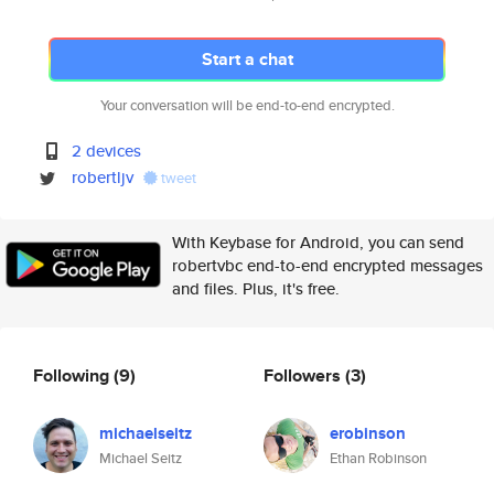
Start a chat
Your conversation will be end-to-end encrypted.
2 devices
robertljv
tweet
With Keybase for Android, you can send
robertvbc end-to-end encrypted messages
and files. Plus, it's free.
Following
(9)
Followers
(3)
michaelseitz
erobinson
Michael Seitz
Ethan Robinson