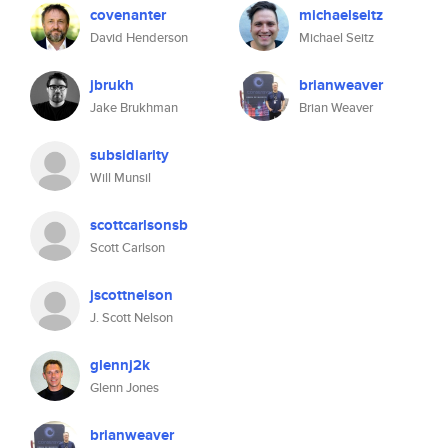
covenanter
michaelseitz
David Henderson
Michael Seitz
jbrukh
brianweaver
Jake Brukhman
Brian Weaver
subsidiarity
Will Munsil
scottcarlsonsb
Scott Carlson
jscottnelson
J. Scott Nelson
glennj2k
Glenn Jones
brianweaver