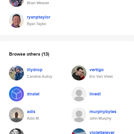
Brian Weaver
ryanptaylor
Ryan Taylor
Browse others
(13)
lilydrop
vertigo
Caroline Aubry
Eric Van Vleet
dnaiel
linedl
adis
murphybytes
Adis M.
John Murphy
violettelever