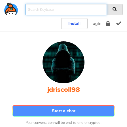
Install
Login
jdriscoll98
Start a chat
Your conversation will be end-to-end encrypted.