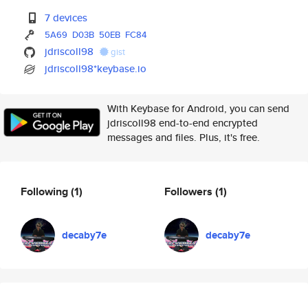
7 devices
5A69
D03B
50EB
FC84
jdriscoll98
gist
jdriscoll98*keybase.io
With Keybase for Android, you can send
jdriscoll98 end-to-end encrypted
messages and files. Plus, it's free.
Following
(1)
Followers
(1)
decaby7e
decaby7e