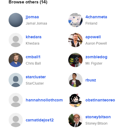
Browse others
(14)
jjomaa
4chanmeta
Jamal Jomaa
Finland
khedara
apowell
Khedara
Aaron Powell
cmball1
zombiedog
Chris Ball
Mr. Figster
starcluster
rbusz
StarCluster
hannahnollothcom
obstinanteoreo
stoneybitson
carnatidejos12
Stoney Bitson