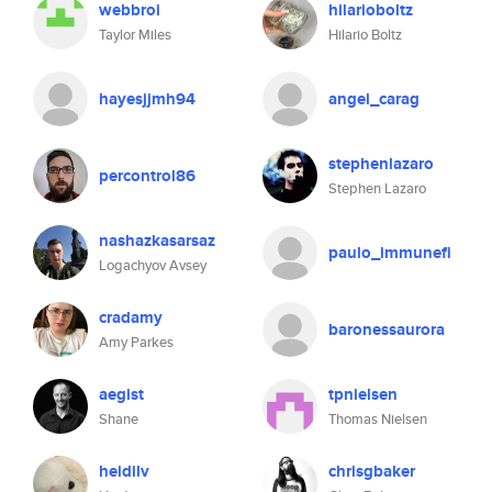
webbroi
hilarioboltz
Taylor Miles
Hilario Boltz
hayesjjmh94
angel_carag
stephenlazaro
percontrol86
Stephen Lazaro
nashazkasarsaz
paulo_immunefi
Logachyov Avsey
cradamy
baronessaurora
Amy Parkes
aegist
tpnielsen
Shane
Thomas Nielsen
heidilv
chrisgbaker