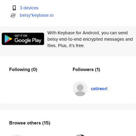
3 devices
belsy*keybase.io
With Keybase for Android, you can send
belsy end-to-end encrypted messages and
files. Plus, it's free.
Following
(0)
Followers
(1)
catireorl
Browse others
(15)