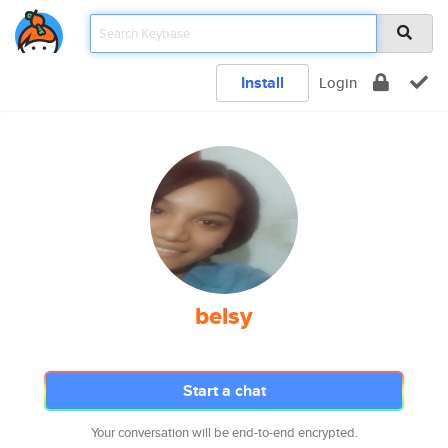
Install
Login
belsy
Start a chat
Your conversation will be end-to-end encrypted.