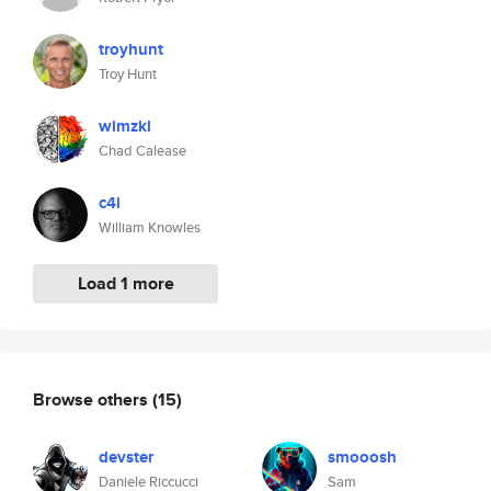
troyhunt
Troy Hunt
wimzkl
Chad Calease
c4i
William Knowles
Load 1 more
Browse others
(15)
devster
smooosh
Daniele Riccucci
Sam