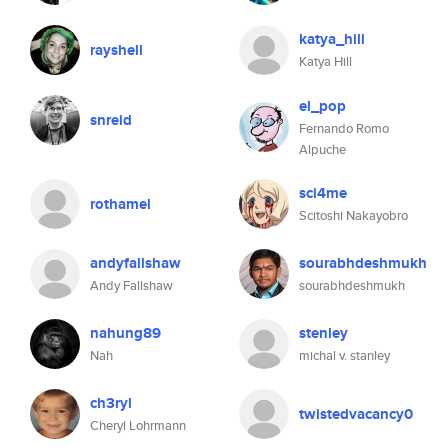
katya_hill
rayshell
Katya Hill
el_pop
snreid
Fernando Romo
Alpuche
sci4me
rothamel
Scitoshi Nakayobro
andyfallshaw
sourabhdeshmukh
Andy Fallshaw
sourabhdeshmukh
nahung89
stenley
Nah
michal v. stanley
ch3ryl
twistedvacancy0
Cheryl Lohrmann