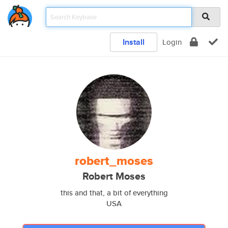
Install
Login
robert_moses
Robert Moses
this and that, a bit of everything
USA