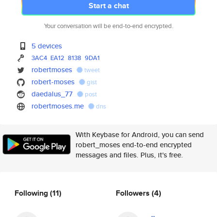
Start a chat
Your conversation will be end-to-end encrypted.
5 devices
3AC4
EA12
8138
9DA1
robertmoses
tweet
robert-moses
gist
daedalus_77
post
robertmoses.me
dns
With Keybase for Android, you can send
robert_moses end-to-end encrypted
messages and files. Plus, it's free.
Following
(11)
Followers
(4)