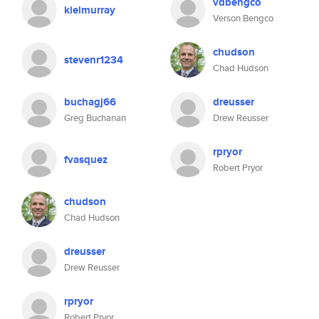
vdbengco
kielmurray
Verson Bengco
chudson
stevenr1234
Chad Hudson
buchagj66
dreusser
Greg Buchanan
Drew Reusser
rpryor
fvasquez
Robert Pryor
chudson
Chad Hudson
dreusser
Drew Reusser
rpryor
Robert Pryor