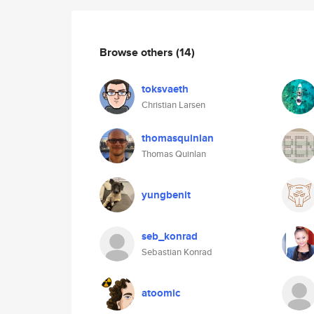
Browse others
(14)
toksvaeth
Christian Larsen
thomasquinlan
Thomas Quinlan
yungbenit
seb_konrad
Sebastian Konrad
atoomic