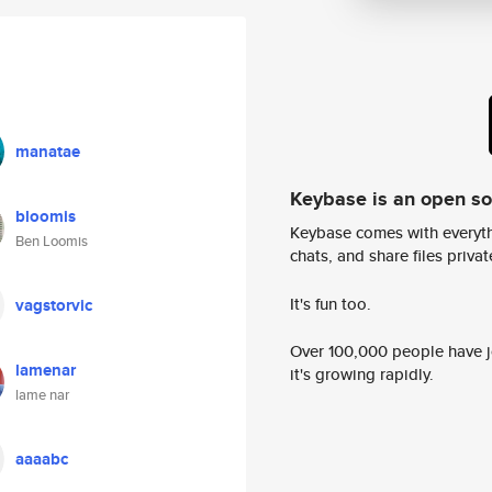
manatae
Keybase is an open s
bloomis
Keybase comes with everyth
Ben Loomis
chats, and share files privatel
It's fun too.
vagstorvic
Over 100,000 people have jo
lamenar
it's growing rapidly.
lame nar
aaaabc