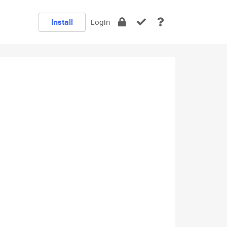
Install
Login