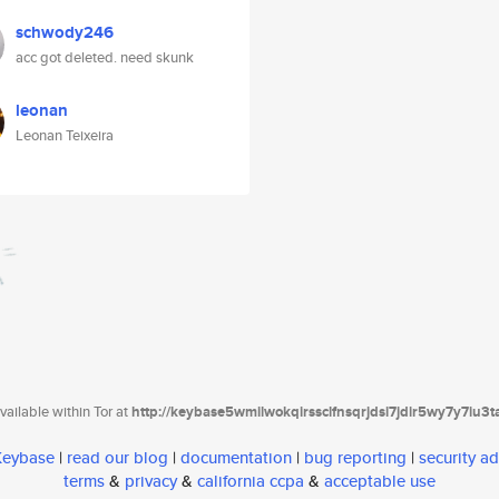
schwody246
acc got deleted. need skunk
leonan
Leonan Teixeira
ailable within Tor at
http://keybase5wmilwokqirssclfnsqrjdsi7jdir5wy7y7iu3
 Keybase
|
read our blog
|
documentation
|
bug reporting
|
security ad
terms
&
privacy
&
california ccpa
&
acceptable use