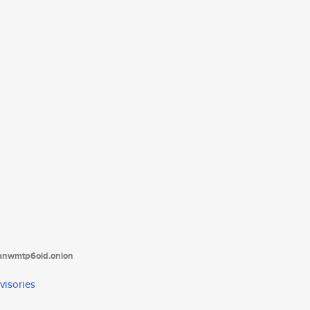
tanwmtp6oid.onion
visories