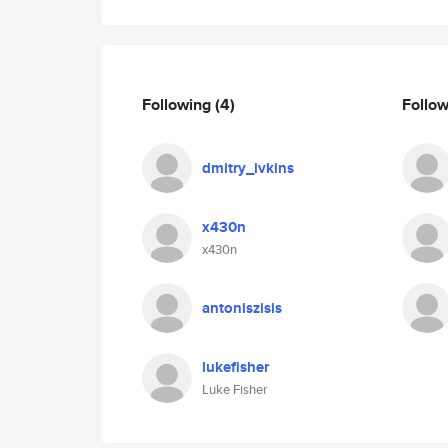
Following
(4)
Follo
dmitry_ivkins
x430n
x430n
antoniszisis
lukefisher
Luke Fisher