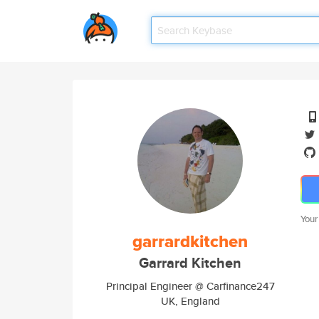
Your
garrardkitchen
Garrard Kitchen
Principal Engineer @ Carfinance247
UK, England