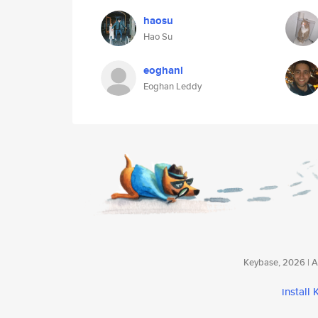
haosu
Hao Su
eoghanl
Eoghan Leddy
Keybase, 2026 | Av
install