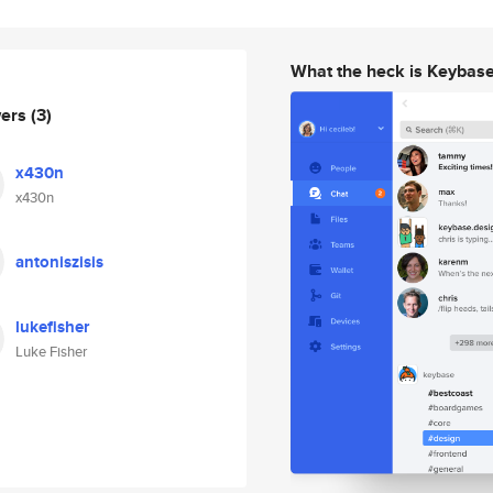
What the heck is Keybas
wers
(3)
x430n
x430n
antoniszisis
lukefisher
Luke Fisher