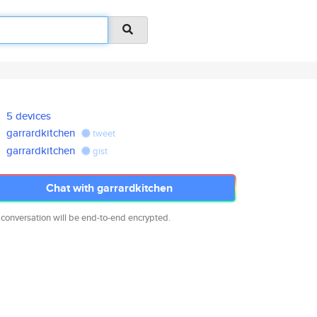
5 devices
garrardkitchen
tweet
garrardkitchen
gist
Chat with garrardkitchen
 conversation will be end-to-end encrypted.