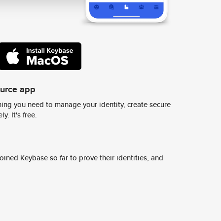
ource app
ing you need to manage your identity, create secure
y. It's free.
ined Keybase so far to prove their identities, and