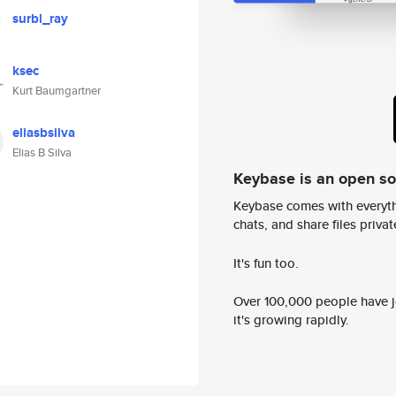
surbl_ray
ksec
Kurt Baumgartner
eliasbsilva
Elias B Silva
Keybase is an open s
Keybase comes with everyth
chats, and share files privatel
It's fun too.
Over 100,000 people have jo
it's growing rapidly.