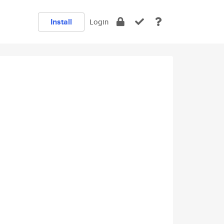
Install
Login