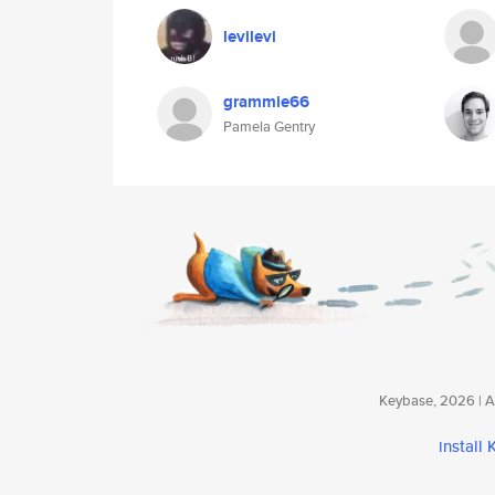
levilevi
grammie66
Pamela Gentry
Keybase, 2026 | Av
install