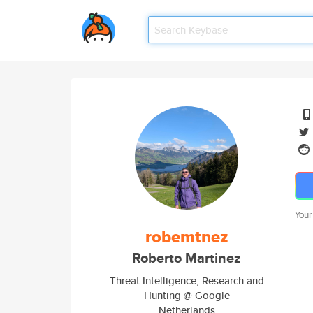
Your
robemtnez
Roberto Martinez
Threat Intelligence, Research and
Hunting @ Google
Netherlands