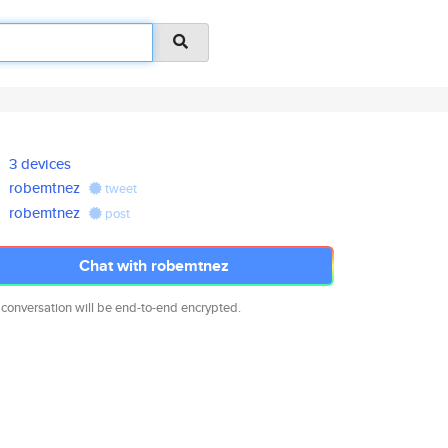
3 devices
robemtnez
tweet
robemtnez
post
Chat with robemtnez
 conversation will be end-to-end encrypted.