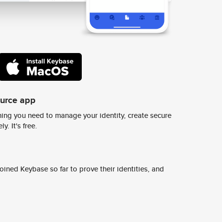
ource app
ing you need to manage your identity, create secure
y. It's free.
ined Keybase so far to prove their identities, and