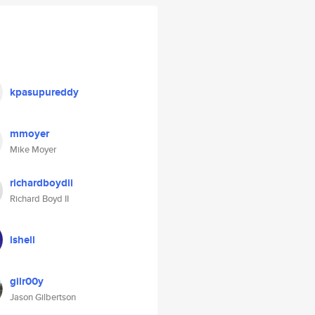
kpasupureddy
mmoyer
Mike Moyer
richardboydii
Richard Boyd II
lshell
gilr00y
Jason Gilbertson