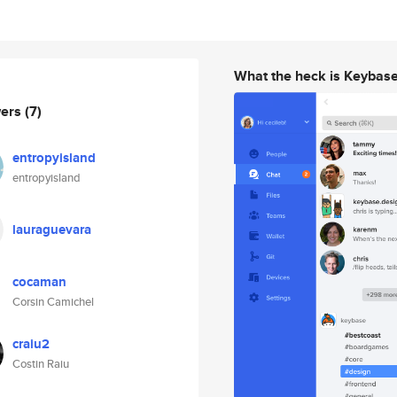
What the heck is Keybas
wers
(7)
entropyisland
entropyisland
lauraguevara
cocaman
Corsin Camichel
craiu2
Costin Raiu