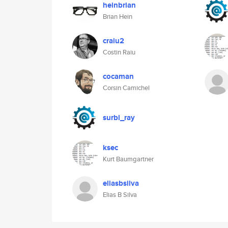
heinbrian
Brian Hein
craiu2
Costin Raiu
cocaman
Corsin Camichel
surbl_ray
ksec
Kurt Baumgartner
eliasbsilva
Elias B Silva