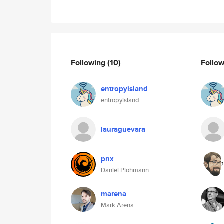
Following
(10)
Follo
entropyisland
entropyisland
lauraguevara
pnx
Daniel Plohmann
marena
Mark Arena