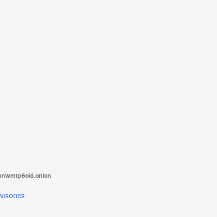
tanwmtp6oid.onion
visories