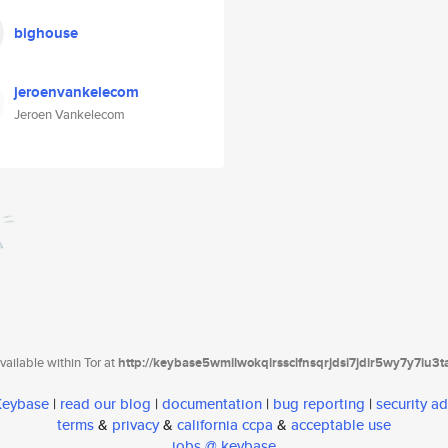
bighouse
jeroenvankelecom
Jeroen Vankelecom
ailable within Tor at
http://keybase5wmilwokqirssclfnsqrjdsi7jdir5wy7y7iu3
 Keybase
|
read our blog
|
documentation
|
bug reporting
|
security ad
terms
&
privacy
&
california ccpa
&
acceptable use
jobs @ keybase