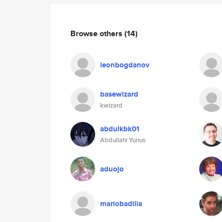
Browse others
(14)
leonbogdanov
basewizard
kwizard
abdulkbk01
Abdullahi Yunus
aduojo
mariobadilla