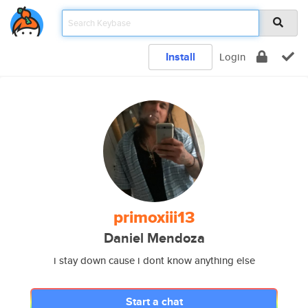
Install
Login
primoxiii13
Daniel Mendoza
i stay down cause i dont know anything else
Start a chat