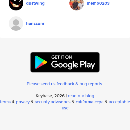
dustwing
memo0203
hanssonr
Please send us feedback & bug reports
.
Keybase, 2026 |
read our blog
terms
&
privacy
&
security advisories
&
california ccpa
&
acceptable
use