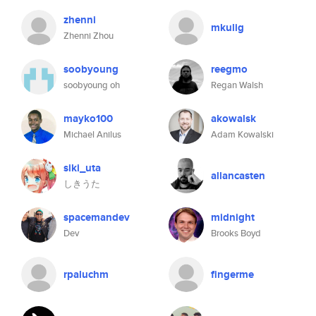
zhenni
mkulig
Zhenni Zhou
soobyoung
reegmo
soobyoung oh
Regan Walsh
mayko100
akowalsk
Michael Anilus
Adam Kowalski
siki_uta
allancasten
しきうた
spacemandev
midnight
Dev
Brooks Boyd
rpaluchm
fingerme