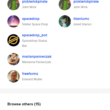
picklerickpirate
picklerickpirate
John Wick
John Wick
spacedrop
titaniumc
Stellar Space Drop
david blanco
spacedrop_bot
Spacedrop Status
Bot
marianparowczak
Marianna Parowczak
freeformz
Edward Muller
Browse others
(15)