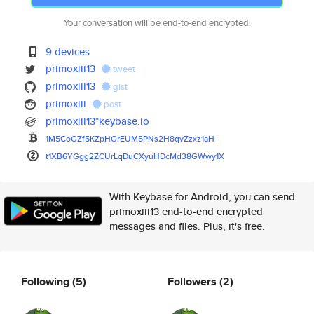
Your conversation will be end-to-end encrypted.
9 devices
primoxiii13
tweet
primoxiii13
gist
primoxiii
post
primoxiii13*keybase.io
1M5CoGZf5KZpHGrEUM5PNs2H8qvZzx
z1aH
t1XB6YGgg2ZCUrLqDuCXyuHDcMd38G
Wwy1X
With Keybase for Android, you can send
primoxiii13 end-to-end encrypted
messages and files. Plus, it's free.
Following
(5)
Followers
(2)