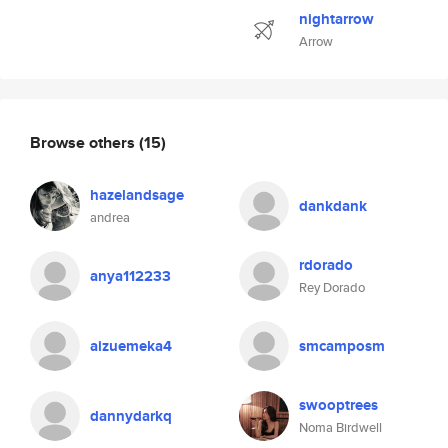
nightarrow
Arrow
Browse others
(15)
hazelandsage
dankdank
andrea
rdorado
anya112233
Rey Dorado
aizuemeka4
smcamposm
swooptrees
dannydarkq
Noma Birdwell