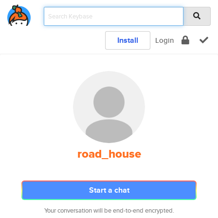
Install
Login
road_house
Start a chat
Your conversation will be end-to-end encrypted.