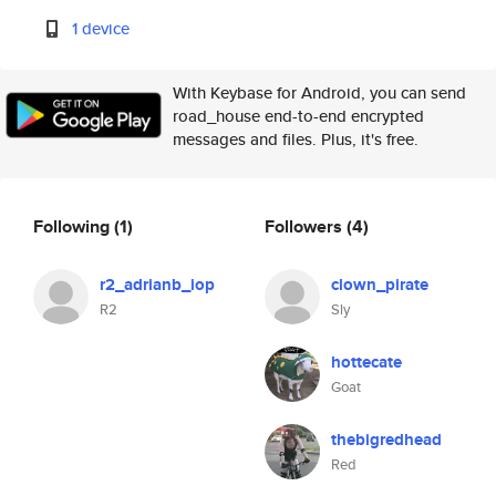
1 device
With Keybase for Android, you can send
road_house end-to-end encrypted
messages and files. Plus, it's free.
Following
(1)
Followers
(4)
r2_adrianb_iop
clown_pirate
R2
Sly
hottecate
Goat
thebigredhead
Red