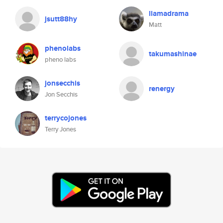
llamadrama
jsutt88hy
Matt
phenolabs
takumashinae
pheno labs
jonsecchis
renergy
Jon Secchis
terrycojones
Terry Jones