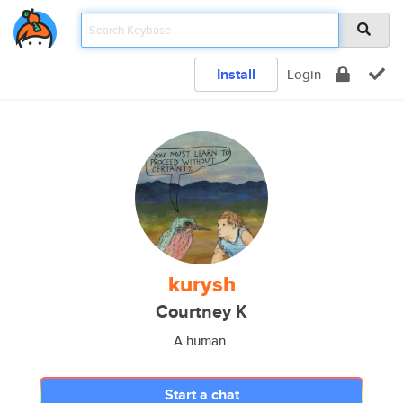
Install
Login
kurysh
Courtney K
A human.
Start a chat