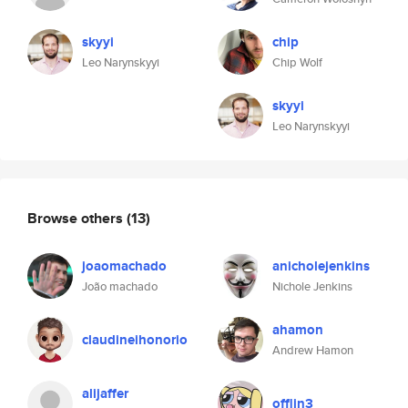
skyyi
chip
Leo Narynskyyi
Chip Wolf
skyyi
Leo Narynskyyi
Browse others
(13)
joaomachado
anicholejenkins
João machado
Nichole Jenkins
ahamon
claudineihonorio
Andrew Hamon
alijaffer
offlin3