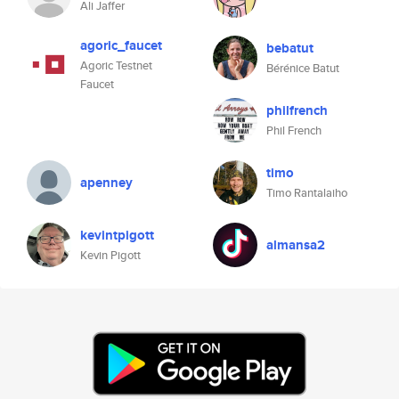
Ali Jaffer
agoric_faucet
bebatut
Agoric Testnet
Bérénice Batut
Faucet
philfrench
Phil French
timo
apenney
Timo Rantalaiho
kevintpigott
almansa2
Kevin Pigott