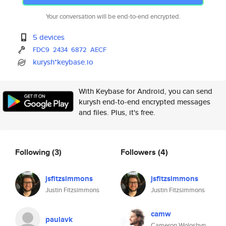
Your conversation will be end-to-end encrypted.
5 devices
FDC9
2434
6872
AECF
kurysh*keybase.io
With Keybase for Android, you can send
kurysh end-to-end encrypted messages
and files. Plus, it's free.
Following
(3)
Followers
(4)
jsfitzsimmons
jsfitzsimmons
Justin Fitzsimmons
Justin Fitzsimmons
camw
paulavk
Cameron Woloshyn