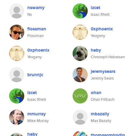
nswamy
izcet
Ns
Isaac Rhett
flossman
0xphoenix
Flossman
Yevgeny
0xphoenix
heby
Yevgeny
Christoph Hebeisen
jeremysears
brunnjc
Jeremy Sears
izcet
ohan
Isaac Rhett
Ohan Fillbach
mmurray
mbazaliy
Mike Murray
Max Bazaliy
heby
thomasomirodin