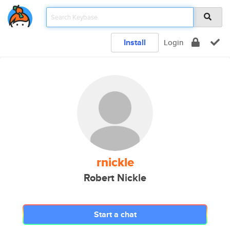
Install
Login
rnickle
Robert Nickle
Start a chat