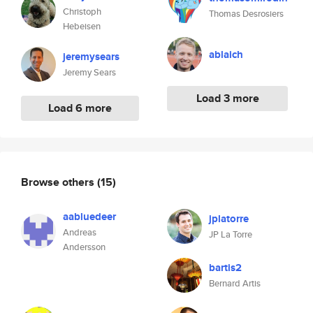
Christoph
Thomas Desrosiers
Hebeisen
ablaich
jeremysears
Jeremy Sears
Load 3 more
Load 6 more
Browse others
(15)
aabluedeer
jplatorre
Andreas
JP La Torre
Andersson
bartis2
Bernard Artis