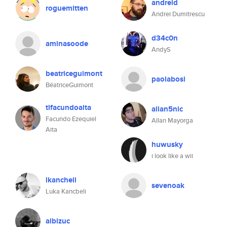
andreid
roguemitten
Andrei Dumitrescu
d34c0n
aminasoode
AndyS
beatriceguimont
paolabosi
BéatriceGuimont
tlfacundoaita
allan5nic
Facundo Ezequiel
Allan Mayorga
Aita
huwusky
i look like a wii
lkancheli
sevenoak
Luka Kancbeli
albizuc