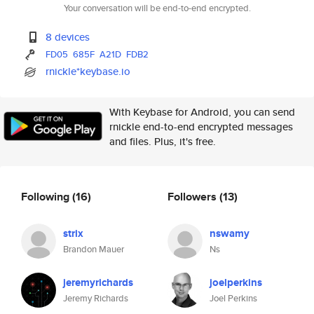
Your conversation will be end-to-end encrypted.
8 devices
FD05
685F
A21D
FDB2
rnickle*keybase.io
With Keybase for Android, you can send
rnickle end-to-end encrypted messages
and files. Plus, it's free.
Following
(16)
Followers
(13)
strix
nswamy
Brandon Mauer
Ns
jeremyrichards
joelperkins
Jeremy Richards
Joel Perkins