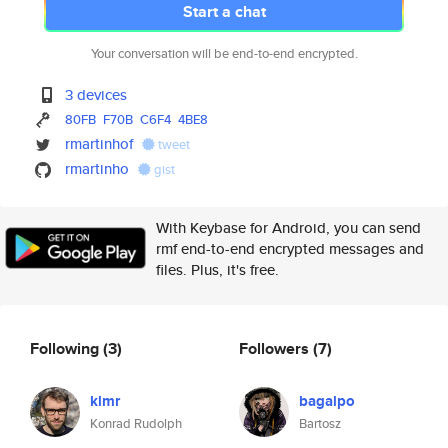
Start a chat
Your conversation will be end-to-end encrypted.
3 devices
80FB
F70B
C6F4
4BE8
rmartinhof
tweet
rmartinho
gist
With Keybase for Android, you can send
rmf end-to-end encrypted messages and
files. Plus, it's free.
Following
(3)
Followers
(7)
klmr
bagalpo
Konrad Rudolph
Bartosz