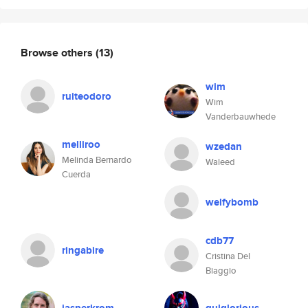
Browse others
(13)
wim
ruiteodoro
Wim
Vanderbauwhede
melliroo
wzedan
Melinda Bernardo
Waleed
Cuerda
welfybomb
cdb77
ringabire
Cristina Del
Biaggio