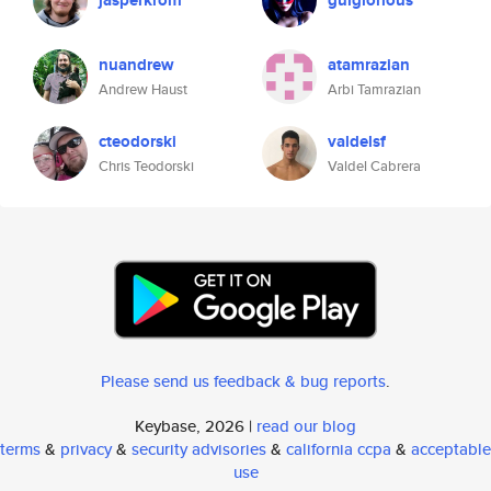
jasperkrom
gulglorious
nuandrew
atamrazian
Andrew Haust
Arbi Tamrazian
cteodorski
valdelsf
Chris Teodorski
Valdel Cabrera
Please send us feedback & bug reports
.
Keybase, 2026 |
read our blog
terms
&
privacy
&
security advisories
&
california ccpa
&
acceptable
use