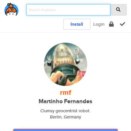
Install
Login
rmf
Martinho Fernandes
Clumsy geocentrist robot.
Berlin, Germany