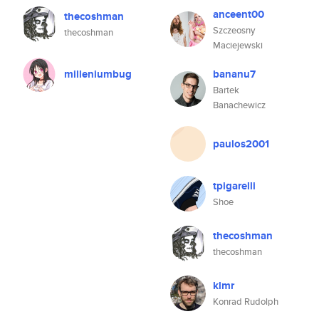
anceent00
thecoshman
Szczeosny
thecoshman
Maciejewski
milleniumbug
bananu7
Bartek
Banachewicz
paulos2001
tpigarelli
Shoe
thecoshman
thecoshman
klmr
Konrad Rudolph