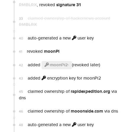
RMBLRX
, revoked
signature 31
claimed ownership of hackernews account
33
RMBLRX
auto-generated a new
user key
40
revoked
moonPi
41
added
moonPi2
(revoked later)
42
added
encryption key for moonPi2
43
claimed ownership of
rapidexpedition.org
via
45
dns
claimed ownership of
mooonside.com
via dns
46
auto-generated a new
user key
48