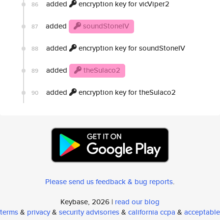
added
encryption key for vicViper2
86
added
soundStoneIV
87
added
encryption key for soundStoneIV
88
added
theSulaco2
89
added
encryption key for theSulaco2
90
Please send us feedback & bug reports
.
Keybase, 2026 |
read our blog
terms
&
privacy
&
security advisories
&
california ccpa
&
acceptable