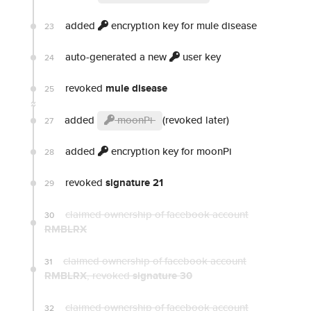
added
encryption key for mule disease
23
auto-generated a new
user key
24
revoked
mule disease
25
added
moonPi
(revoked later)
27
added
encryption key for moonPi
28
revoked
signature 21
29
claimed ownership of facebook account
30
RMBLRX
claimed ownership of facebook account
31
RMBLRX
, revoked
signature 30
claimed ownership of facebook account
32