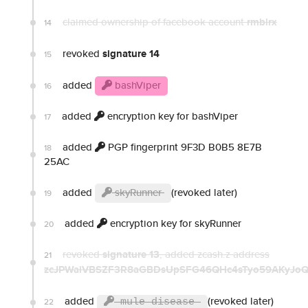
claimed ownership of facebook account
rmblrx
14
revoked
signature 14
15
added
bashViper
16
added
encryption key for bashViper
17
added
PGP fingerprint 9F3D B0B5 8E7B
18
25AC
added
skyRunner
(revoked later)
19
added
encryption key for skyRunner
20
revoked
signature 13
, added zcash.z address
21
zcJPWaiVBSZF3R8aGBDsUpSFG46QHc4sTyo59AKyJoQ
added
(revoked later)
22
mule disease