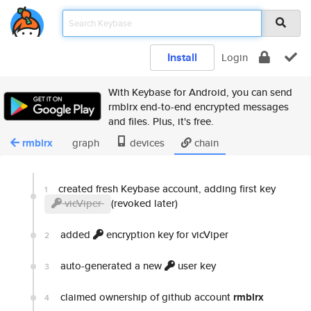
Install
Login
With Keybase for Android, you can send
rmblrx end-to-end encrypted messages
and files. Plus, it's free.
rmblrx
graph
devices
chain
created fresh Keybase account, adding first key
1
vicViper
(revoked later)
added
encryption key for vicViper
2
auto-generated a new
user key
3
claimed ownership of github account
rmblrx
4