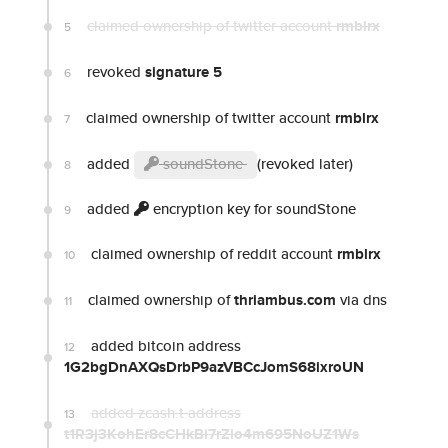
claimed ownership of twitter account
rmblrx
5
revoked
signature 5
6
claimed ownership of twitter account
rmblrx
7
added
soundStone
(revoked later)
8
added
encryption key for soundStone
9
claimed ownership of reddit account
rmblrx
10
claimed ownership of
thriambus.com
via dns
11
added bitcoin address
12
1G2bgDnAXQsDrbP9azVBCcJomS68ixroUN
added zcash.t address
13
t1R3j3KohEr8cCHkBi7rZio4m695NoUZ1Ws