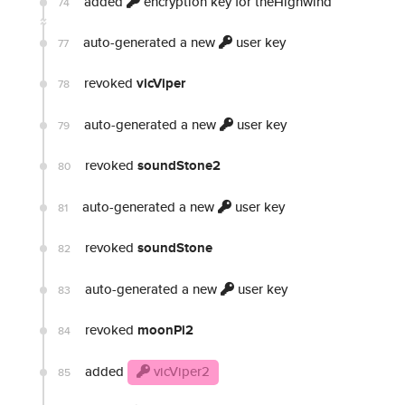
added
encryption key for theHighwind
74
auto-generated a new
user key
77
revoked
vicViper
78
auto-generated a new
user key
79
revoked
soundStone2
80
auto-generated a new
user key
81
revoked
soundStone
82
auto-generated a new
user key
83
revoked
moonPi2
84
added
vicViper2
85