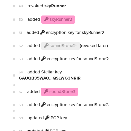
revoked
skyRunner
49
added
skyRunner2
50
added
encryption key for skyRunner2
51
added
soundStone2
(revoked later)
52
added
encryption key for soundStone2
53
added Stellar key
54
GAUQB35WAO...QSLWG3NRIR
added
soundStone3
57
added
encryption key for soundStone3
58
updated
PGP key
60
updated
PGP key