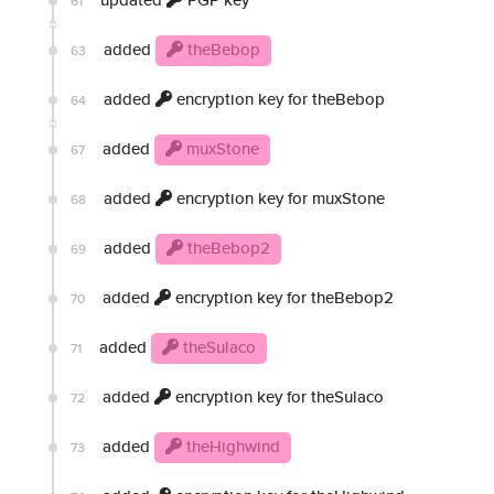
61
added
theBebop
63
added
encryption key for theBebop
64
added
muxStone
67
added
encryption key for muxStone
68
added
theBebop2
69
added
encryption key for theBebop2
70
added
theSulaco
71
added
encryption key for theSulaco
72
added
theHighwind
73