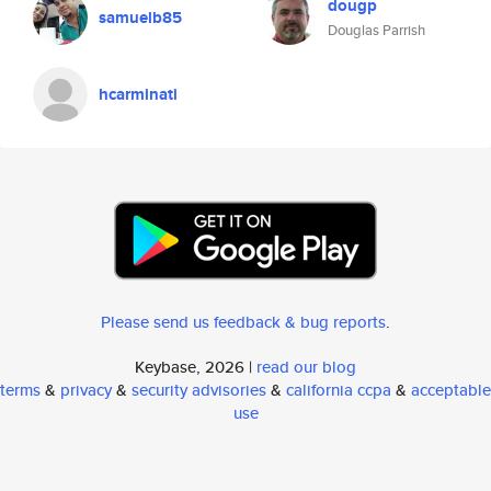
dougp
samuelb85
Douglas Parrish
hcarminati
Please send us feedback & bug reports
.
Keybase, 2026 |
read our blog
terms
&
privacy
&
security advisories
&
california ccpa
&
acceptable
use