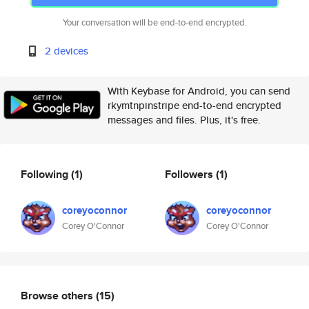
Your conversation will be end-to-end encrypted.
2 devices
With Keybase for Android, you can send
rkymtnpinstripe end-to-end encrypted
messages and files. Plus, it's free.
Following
(1)
Followers
(1)
coreyoconnor
coreyoconnor
Corey O'Connor
Corey O'Connor
Browse others
(15)