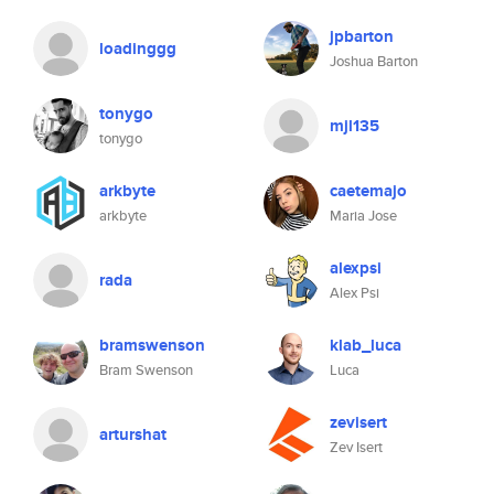
jpbarton
loadinggg
Joshua Barton
tonygo
mjl135
tonygo
arkbyte
caetemajo
arkbyte
Maria Jose
alexpsi
rada
Alex Psi
bramswenson
klab_luca
Bram Swenson
Luca
zevisert
arturshat
Zev Isert