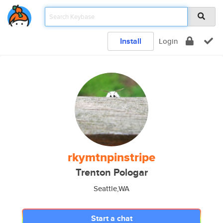
Install
Login
rkymtnpinstripe
Trenton Pologar
Seattle,WA
Start a chat