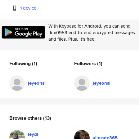
1 device
With Keybase for Android, you can send
rkm0959 end-to-end encrypted messages
and files. Plus, it's free.
Following
(1)
Followers
(1)
jeyeonsi
jeyeonsi
Browse others
(13)
leydi
allocate365