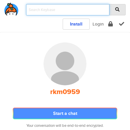
Install
Login
rkm0959
Start a chat
Your conversation will be end-to-end encrypted.