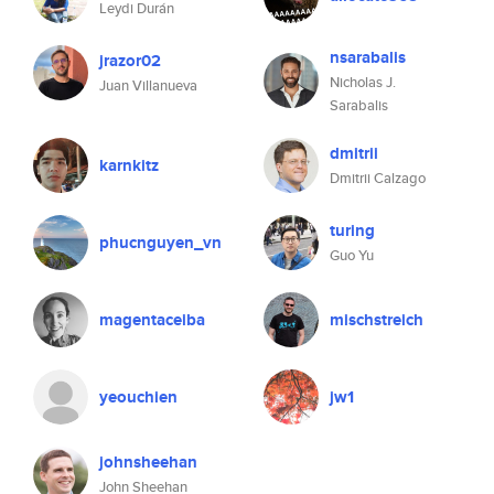
Leydi Durán
nsarabalis
jrazor02
Nicholas J.
Juan Villanueva
Sarabalis
dmitrii
karnkitz
Dmitrii Calzago
turing
phucnguyen_vn
Guo Yu
magentaceiba
mischstreich
yeouchien
jw1
johnsheehan
John Sheehan