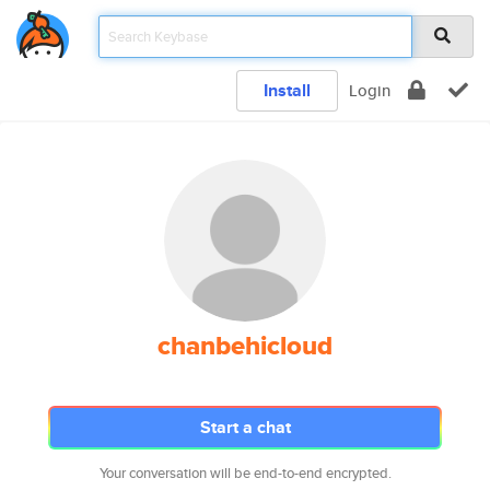
Install
Login
chanbehicloud
Start a chat
Your conversation will be end-to-end encrypted.