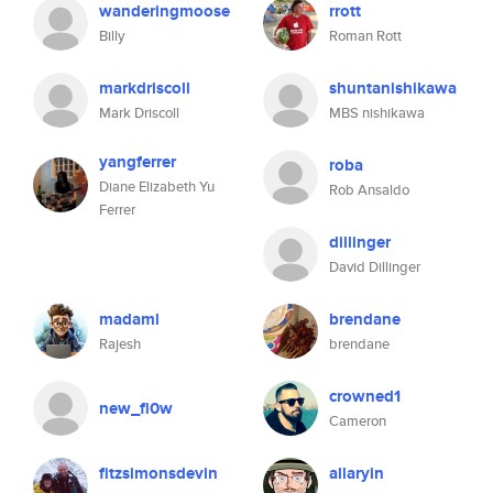
wanderingmoose
rrott
Billy
Roman Rott
markdriscoll
shuntanishikawa
Mark Driscoll
MBS nishikawa
yangferrer
roba
Diane Elizabeth Yu
Rob Ansaldo
Ferrer
dillinger
David Dillinger
madaml
brendane
Rajesh
brendane
crowned1
new_fl0w
Cameron
fitzsimonsdevin
allaryin