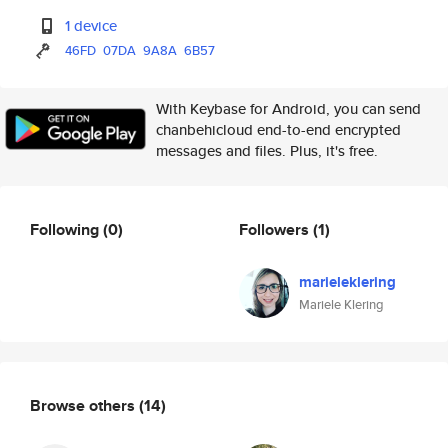
1 device
46FD
07DA
9A8A
6B57
With Keybase for Android, you can send
chanbehicloud end-to-end encrypted
messages and files. Plus, it's free.
Following
(0)
Followers
(1)
marieleklering
Mariele Klering
Browse others
(14)