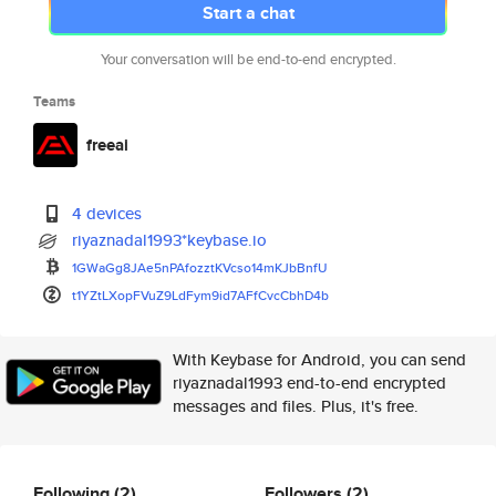
Start a chat
Your conversation will be end-to-end encrypted.
Teams
freeai
4 devices
riyaznadal1993*keybase.io
1GWaGg8JAe5nPAfozztKVcso14mKJb
BnfU
t1YZtLXopFVuZ9LdFym9id7AFfCvcC
bhD4b
With Keybase for Android, you can send
riyaznadal1993 end-to-end encrypted
messages and files. Plus, it's free.
Following
(2)
Followers
(2)