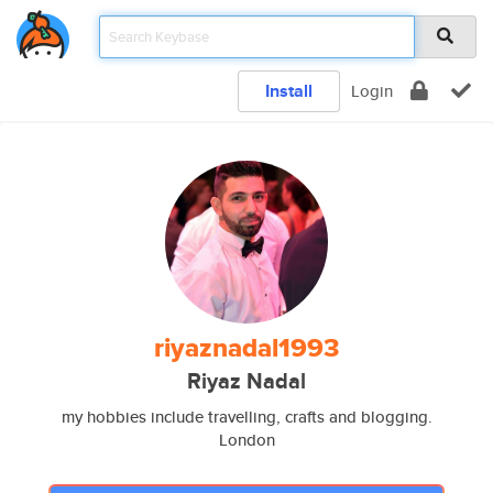
Install
Login
riyaznadal1993
Riyaz Nadal
my hobbies include travelling, crafts and blogging.
London