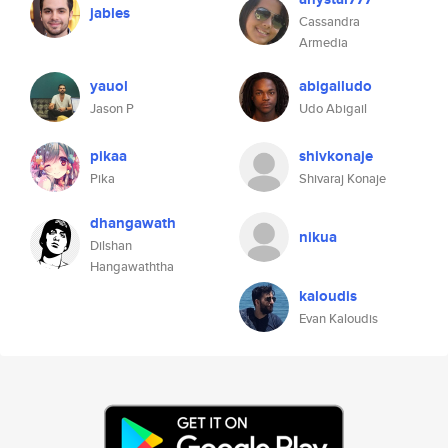
jables
Cassandra
Armedia
yauol
abigailudo
Jason P
Udo Abigail
pikaa
shivkonaje
Pika
Shivaraj Konaje
dhangawath
nikua
Dilshan
Hangawaththa
kaloudis
Evan Kaloudis