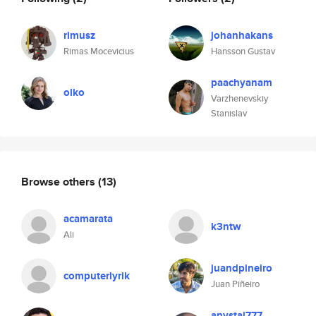
rimusz
johanhakans
Rimas Mocevicius
Hansson Gustav
paachyanam
olko
Varzhenevskiy
Stanislav
Browse others
(13)
acamarata
k3ntw
Ali
juandpineiro
computerlyrik
Juan Piñeiro
anystai777