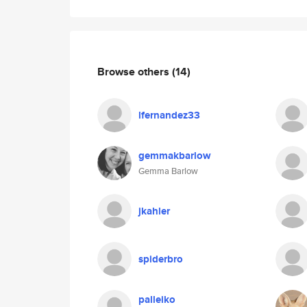
Browse others
(14)
lfernandez33
gemmakbarlow
Gemma Barlow
jkahler
spiderbro
palleiko