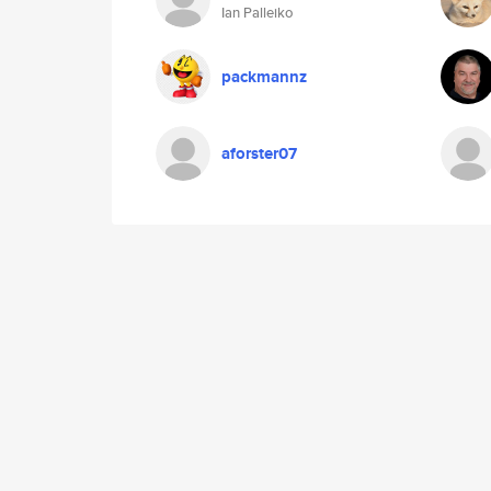
Ian Palleiko
packmannz
aforster07