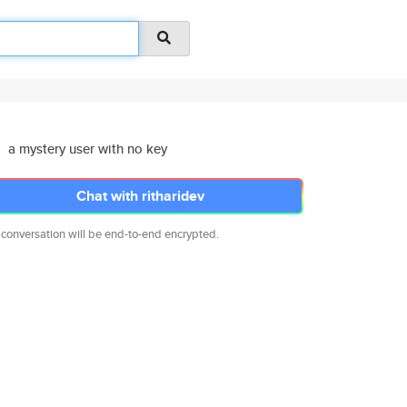
a mystery user with no key
Chat with ritharidev
 conversation will be end-to-end encrypted.