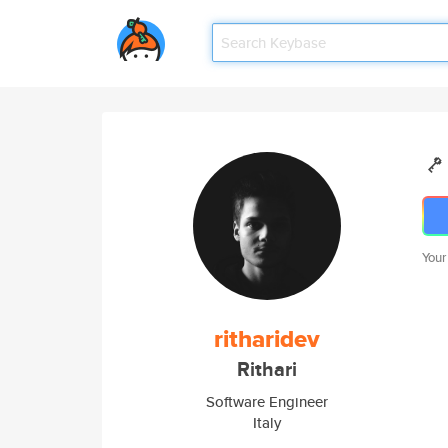
Your
ritharidev
Rithari
Software Engineer
Italy