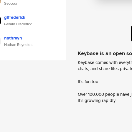
Seccour
glfrederick
Gerald Frederick
nathreyn
Nathan Reynolds
Keybase is an open s
Keybase comes with everyth
chats, and share files privatel
It's fun too.
Over 100,000 people have jo
it's growing rapidly.