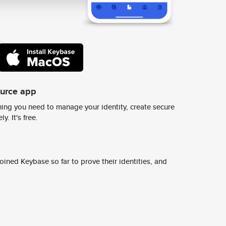
ource app
ing you need to manage your identity, create secure
y. It's free.
ined Keybase so far to prove their identities, and