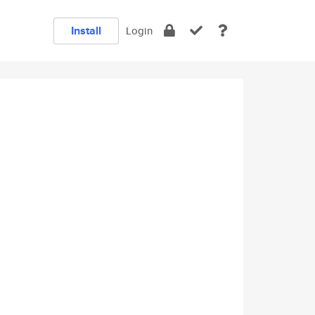
Install
Login