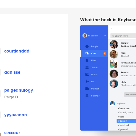
What the heck is Keybas
courtlandddl
ddnisse
paigednulogy
Paige D
yyyaaannn
seccour