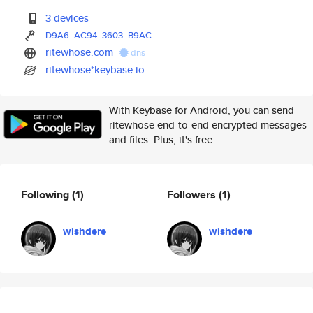
3 devices
D9A6
AC94
3603
B9AC
ritewhose.com
dns
ritewhose*keybase.io
With Keybase for Android, you can send
ritewhose end-to-end encrypted messages
and files. Plus, it's free.
Following
(1)
Followers
(1)
wishdere
wishdere
⁢ ⁢
⁢ ⁢