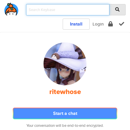
Install
Login
ritewhose
Start a chat
Your conversation will be end-to-end encrypted.