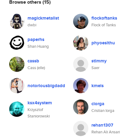
Browse others
(15)
magickmetalist
flockoftanks
dwbi
Flock of Tanks
paperhs
phyoesithu
Shan Huang
cassb
stimmy
Cass (elle)
Saer
notoriousbigdadd
kmels
ksx4system
ciorga
Krzysztof
Cristian Iorga
Staniorowski
rehan1307
Rehan Ali Ansari