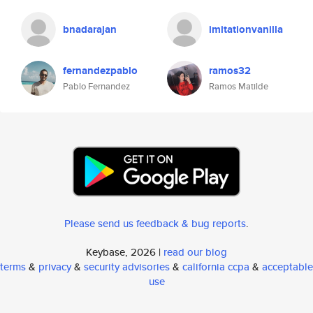
bnadarajan
imitationvanilla
fernandezpablo
ramos32
Pablo Fernandez
Ramos Matilde
Please send us feedback & bug reports
.
Keybase, 2026 |
read our blog
terms
&
privacy
&
security advisories
&
california ccpa
&
acceptable
use