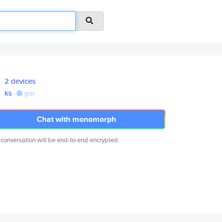
2 devices
ks
gist
Chat with monomorph
 conversation will be end-to-end encrypted.