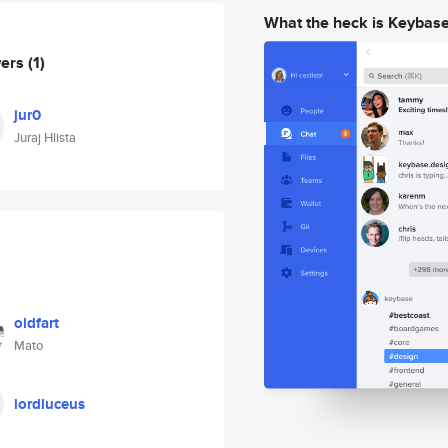
What the heck is Keybas
wers
(1)
jur0
Juraj Hlista
oldfart
Mato
lordluceus