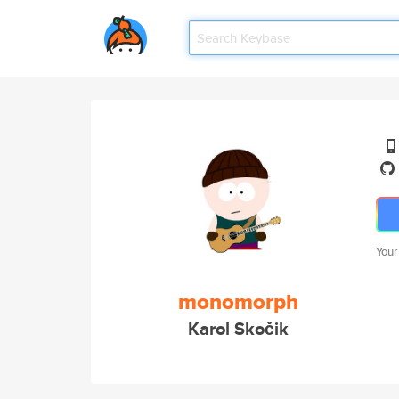
Your
monomorph
Karol Skočik