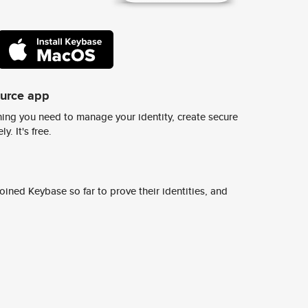
ource app
ing you need to manage your identity, create secure
y. It's free.
ined Keybase so far to prove their identities, and