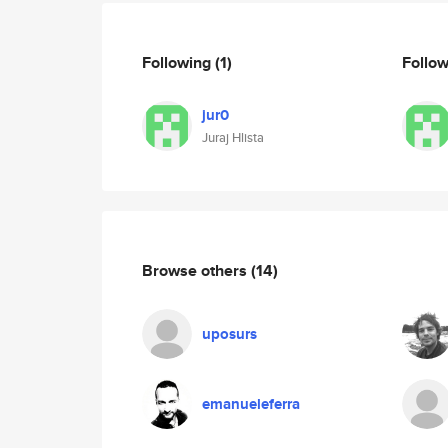
Following
(1)
Follo
jur0
Juraj Hlista
Browse others
(14)
uposurs
emanueleferra