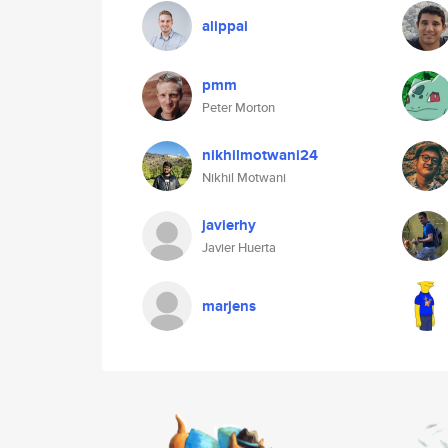
alippai
pmm
Peter Morton
nikhilmotwani24
Nikhil Motwani
javierhy
Javier Huerta
marjens