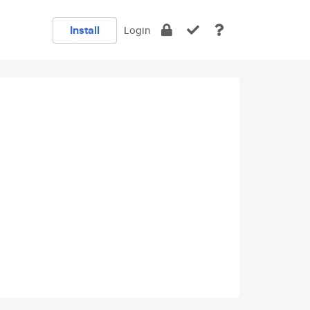
Install
Login