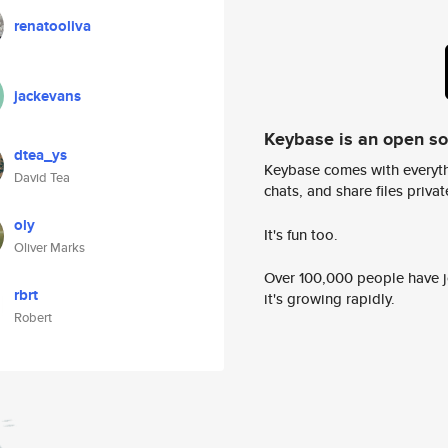
renatooliva
jackevans
Keybase is an open s
dtea_ys
Keybase comes with everyth
David Tea
chats, and share files privatel
oly
It's fun too.
Oliver Marks
Over 100,000 people have jo
rbrt
it's growing rapidly.
Robert