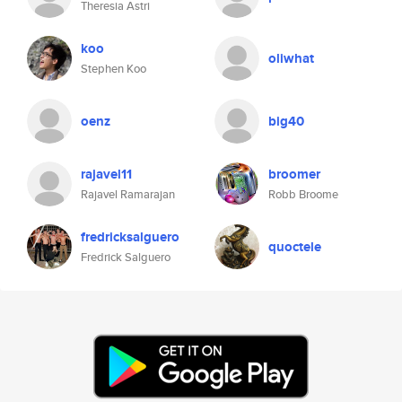
Theresia Astri
koo
oliwhat
Stephen Koo
oenz
big40
rajavel11
broomer
Rajavel Ramarajan
Robb Broome
fredricksalguero
quoctele
Fredrick Salguero