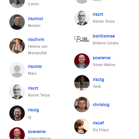
Calvin
riscrt
riscmol
Rainer Terpe
Morten
barillamae
rischvm
Brillene Udoka
Helena von
Manteuffel
soerenw
Sören Weber
riscmb
Marc
risctg
Tarik
riscrt
Rainer Terpe
chrislog
riscig
ig
riscef
Ela Filipe
soerenw
Sören Weber