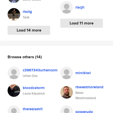
riscjh
risctg
Tarik
Load 11 more
Load 14 more
Browse others
(14)
c3967343urhencom
mircikiwi
Urhen Dos
rbwestmoreland
bloodxstorm
Bates
Laura Kilpatrick
Westmoreland
theresiastrii
powerudo