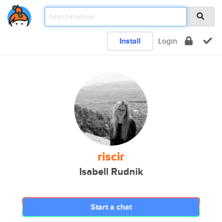
Install
Login
riscir
Isabell Rudnik
Start a chat