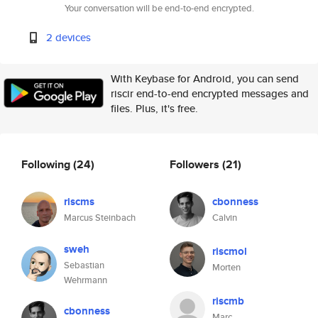
Your conversation will be end-to-end encrypted.
2 devices
With Keybase for Android, you can send
riscir end-to-end encrypted messages and
files. Plus, it's free.
Following
(24)
Followers
(21)
riscms
cbonness
Marcus Steinbach
Calvin
sweh
riscmol
Sebastian
Morten
Wehrmann
riscmb
cbonness
Marc