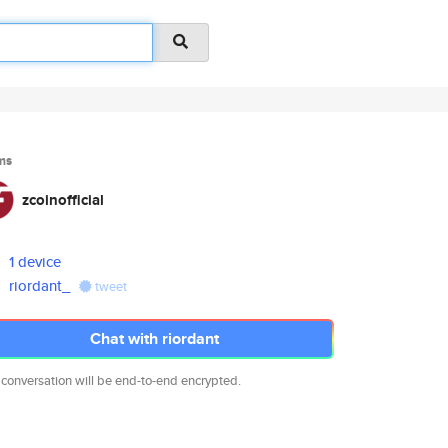
ms
zcoinofficial
1 device
riordant_
tweet
Chat with riordant
 conversation will be end-to-end encrypted.