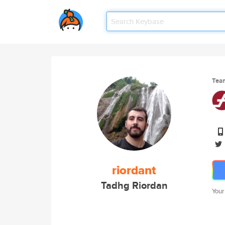
Tea
riordant
Tadhg Riordan
Your