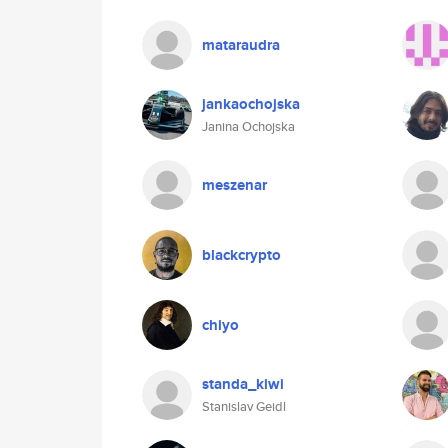
mataraudra
jankaochojska
Janina Ochojska
meszenar
blackcrypto
chiyo
standa_kiwi
Stanislav Geidl