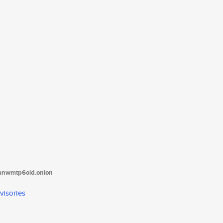
tanwmtp6oid.onion
visories