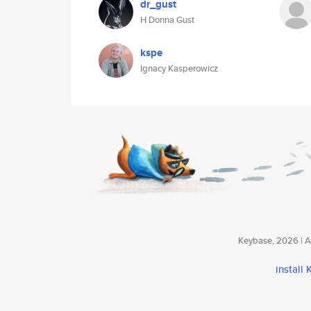
dr_gust
H Donna Gust
kspe
Ignacy Kasperowicz
Keybase, 2026 | Av
install