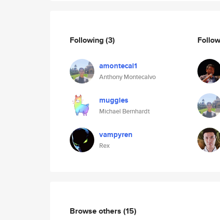
Following
(3)
Follo
amontecal1
Anthony Montecalvo
muggles
Michael Bernhardt
vampyren
Rex
Browse others
(15)