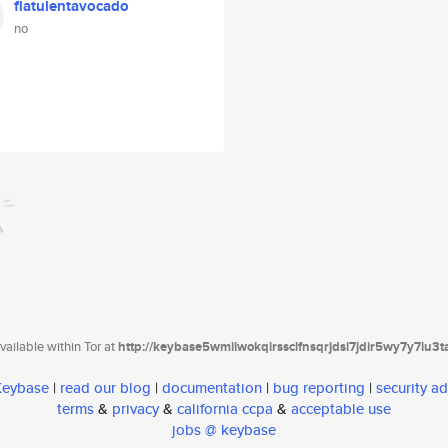
flatulentavocado
no
ailable within Tor at
http://keybase5wmilwokqirssclfnsqrjdsi7jdir5wy7y7iu3
 Keybase
|
read our blog
|
documentation
|
bug reporting
|
security ad
terms
&
privacy
&
california ccpa
&
acceptable use
jobs @ keybase