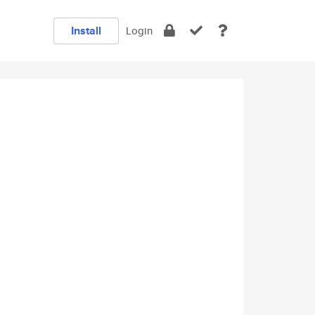
Install
Login