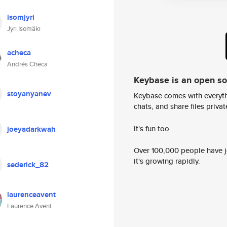
isomjyri
Jyri Isomäki
acheca
Andrés Checa
Keybase is an open s
stoyanyanev
Keybase comes with everyth
chats, and share files privatel
It's fun too.
joeyadarkwah
Over 100,000 people have jo
it's growing rapidly.
sederick_82
laurenceavent
Laurence Avent