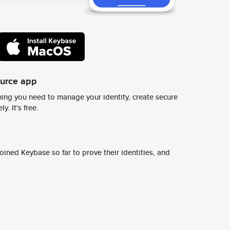
ource app
ing you need to manage your identity, create secure
y. It's free.
ined Keybase so far to prove their identities, and