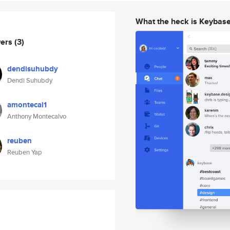
What the heck is Keybas
wers
(3)
dendisuhubdy
Dendi Suhubdy
amontecal1
Anthony Montecalvo
reuben
Reuben Yap