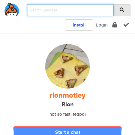
Install
Login
rionmotley
Rion
not so fast, fedboi
Start a chat