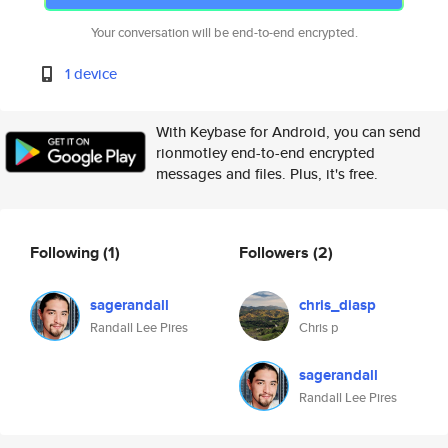
Your conversation will be end-to-end encrypted.
1 device
With Keybase for Android, you can send
rionmotley end-to-end encrypted
messages and files. Plus, it's free.
Following
(1)
Followers
(2)
sagerandall
chris_diasp
Randall Lee Pires
Chris p
sagerandall
Randall Lee Pires