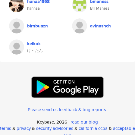
hanaa1998
bmaness
hannaa
Bill Maness
birnbuazn
avinashch
keikok
け～たん
Please send us feedback & bug reports
.
Keybase, 2026 |
read our blog
terms
&
privacy
&
security advisories
&
california ccpa
&
acceptable
use