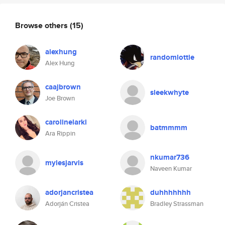
Browse others
(15)
alexhung
randomlottie
Alex Hung
caajbrown
sleekwhyte
Joe Brown
carolinelarki
batmmmm
Ara Rippin
nkumar736
mylesjarvis
Naveen Kumar
adorjancristea
duhhhhhhh
Adorján Cristea
Bradley Strassman