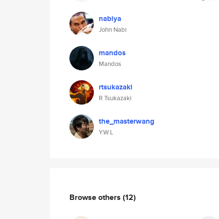
nabiya
John Nabi
mandos
Mandos
rtsukazaki
R Tsukazaki
the_masterwang
Y.W.L
Browse others
(12)