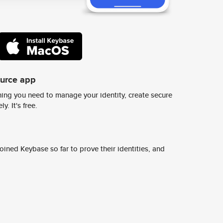
ource app
ing you need to manage your identity, create secure
y. It's free.
ined Keybase so far to prove their identities, and