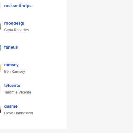
rocksmithrips
rhoadesgl
Gena Rhoades
faheus
ramsey
Ben Ramsey
tvicente
Tammie Vicente
dasme
Lloyd Hannesson