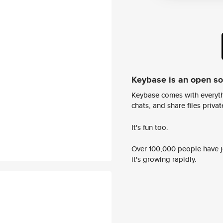
Keybase is an open s
Keybase comes with everyth
chats, and share files privatel
It's fun too.
Over 100,000 people have jo
it's growing rapidly.