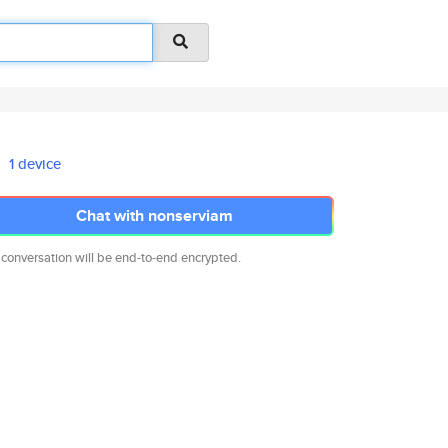
1 device
Chat with nonserviam
 conversation will be end-to-end encrypted.