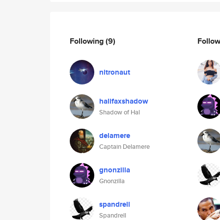
Following
(9)
Follo
nitronaut
halifaxshadow
Shadow of Hal
delamere
Captain Delamere
gnonzilla
Gnonzilla
spandrell
Spandrell