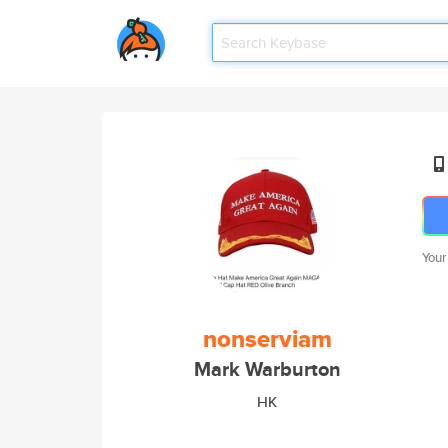
Your
nonserviam
Mark Warburton
HK