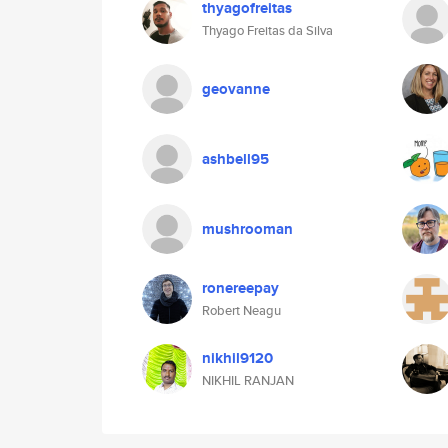
thyagofreitas
Thyago Freitas da Silva
geovanne
ashbell95
mushrooman
ronereepay
Robert Neagu
nikhil9120
NIKHIL RANJAN