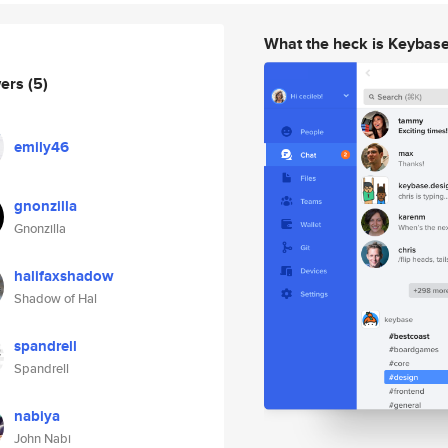
What the heck is Keybas
wers
(5)
emily46
gnonzilla
Gnonzilla
halifaxshadow
Shadow of Hal
spandrell
Spandrell
nabiya
John Nabi