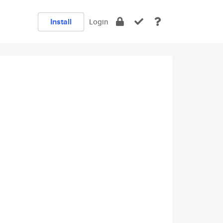
Install
Login