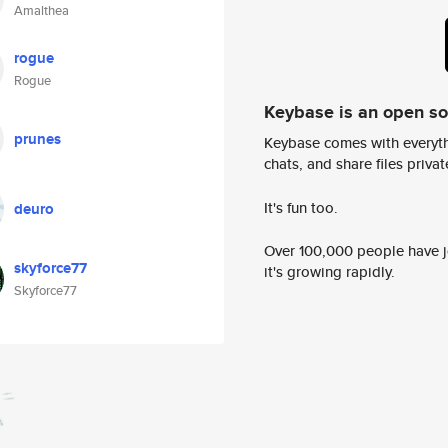
Amalthea
rogue
Rogue
Keybase is an open s
prunes
Keybase comes with everyth
chats, and share files privatel
It's fun too.
deuro
Over 100,000 people have jo
skyforce77
it's growing rapidly.
Skyforce77