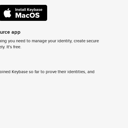
ource app
ing you need to manage your identity, create secure
y. It's free.
ined Keybase so far to prove their identities, and