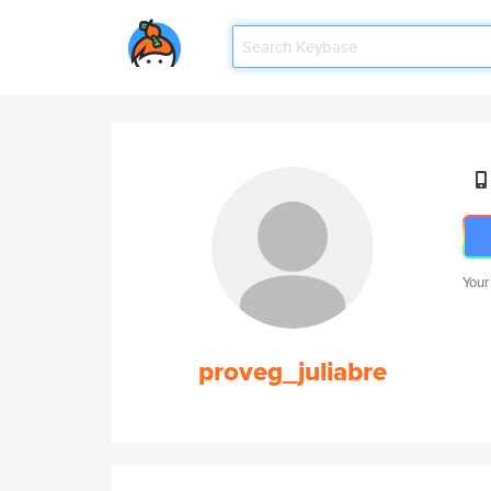
Your
proveg_juliabre