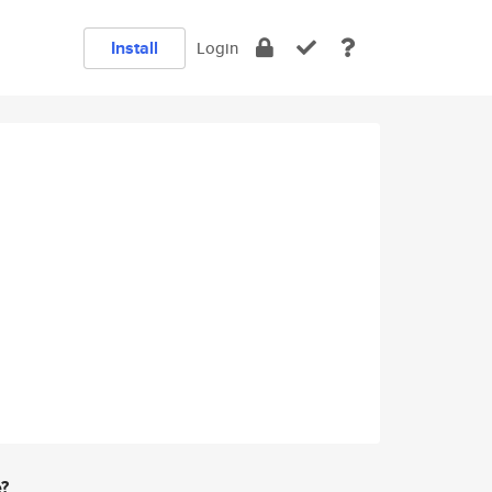
Install
Login
e?