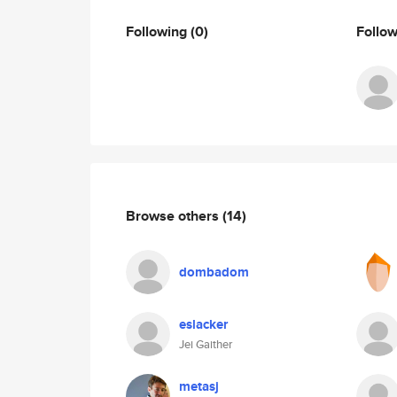
Following
(0)
Follo
Browse others
(14)
dombadom
eslacker
Jei Gaither
metasj