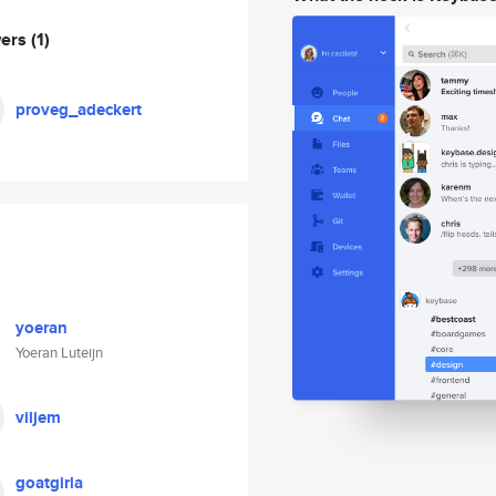
wers
(1)
proveg_adeckert
yoeran
Yoeran Luteijn
viljem
goatgirla