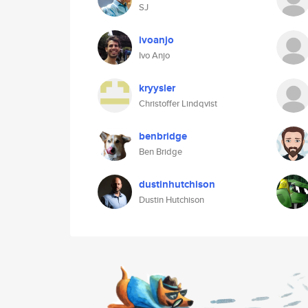
SJ
ivoanjo
Ivo Anjo
kryysler
Christoffer Lindqvist
benbridge
Ben Bridge
dustinhutchison
Dustin Hutchison