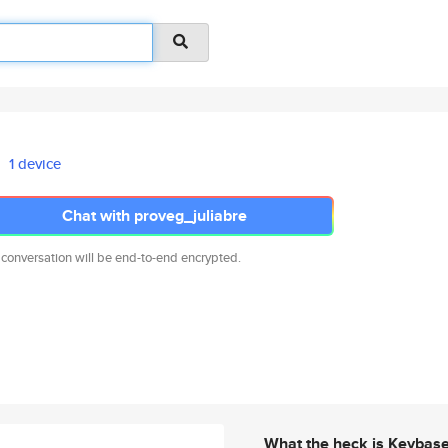
1 device
Chat with proveg_juliabre
 conversation will be end-to-end encrypted.
What the heck is Keybas