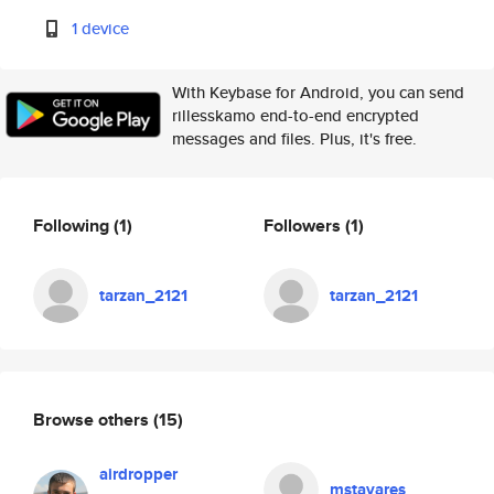
1 device
With Keybase for Android, you can send
rillesskamo end-to-end encrypted
messages and files. Plus, it's free.
Following
(1)
Followers
(1)
tarzan_2121
tarzan_2121
Browse others
(15)
airdropper
mstavares