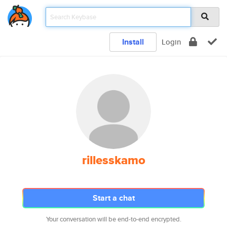
Install
Login
rillesskamo
Start a chat
Your conversation will be end-to-end encrypted.