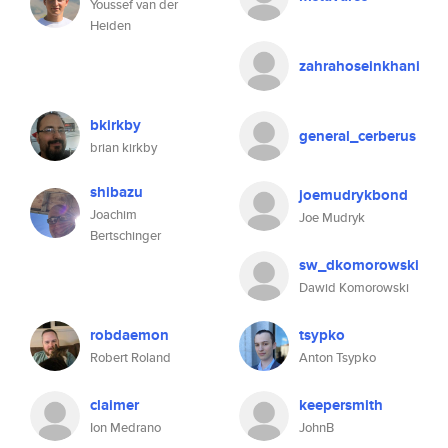
Youssef van der
Heiden
zahrahoseinkhani
bkirkby
general_cerberus
brian kirkby
shibazu
joemudrykbond
Joachim
Joe Mudryk
Bertschinger
sw_dkomorowski
Dawid Komorowski
robdaemon
tsypko
Robert Roland
Anton Tsypko
claimer
keepersmith
Ion Medrano
JohnB