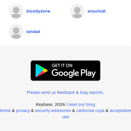
bloodyzone
ansuricat
iandad
Please send us feedback & bug reports
.
Keybase, 2026 |
read our blog
terms
&
privacy
&
security advisories
&
california ccpa
&
acceptable
use