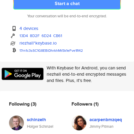
Start a chat
Your conversation will be end-to-end encrypted.
4 devices
13D4
8D2F
6D24
CB61
riezhall*keybase.io
17rn1c3sSC1G8EBiDhrkhMt5k1eFve
1R42
With Keybase for Android, you can send
riezhall end-to-end encrypted messages
and files. Plus, it's free.
Following
(3)
Followers
(1)
schinzelh
acarpenbmzqeq
Holger Schinzel
Jimmy Pitman