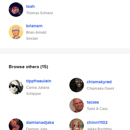
tosh
Thomas Schranz
brianarn
Brian Arnold
Sinclair
Browse others
(15)
tippfraeulein
chiamskyred
Carina Juliana
Chiamaka Oseni
Schipper
tacass
Todd A Cass
damianadjaka
chinni1102
Damian Julia
Jakka Ruchitha