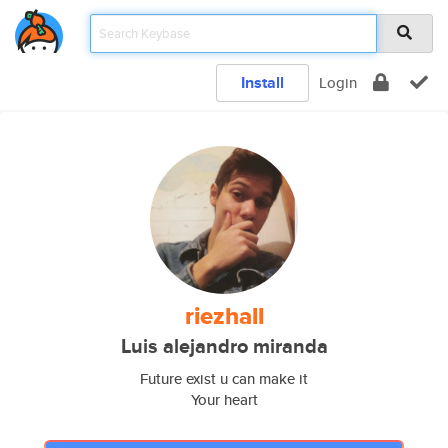
Install
Login
riezhall
Luis alejandro miranda
Future exist u can make it
Your heart