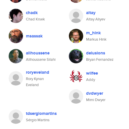
chadk
altay
Chad Krsek
Altay Aliyev
m_hink
msassak
Markus Hink
alihoussene
delusions
Alihoussene Silahi
Bryan Fernandez
roryeveland
wilfee
Rory Kynan
Addy
Eveland
dvdwyer
Mimi Dwyer
tdsergiomartins
Sérgio Martins