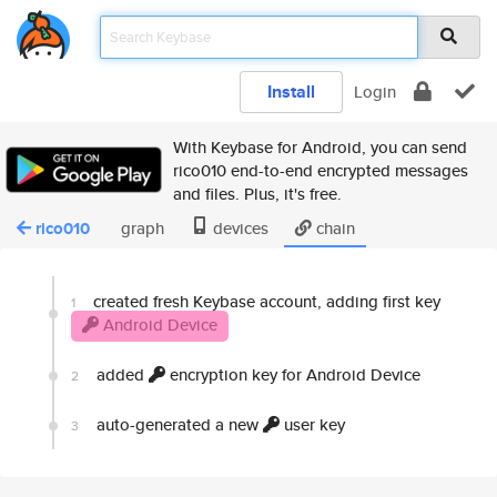
Install
Login
With Keybase for Android, you can send
rico010 end-to-end encrypted messages
and files. Plus, it's free.
rico010
graph
devices
chain
created fresh Keybase account, adding first key
1
Android Device
added
encryption key for Android Device
2
auto-generated a new
user key
3