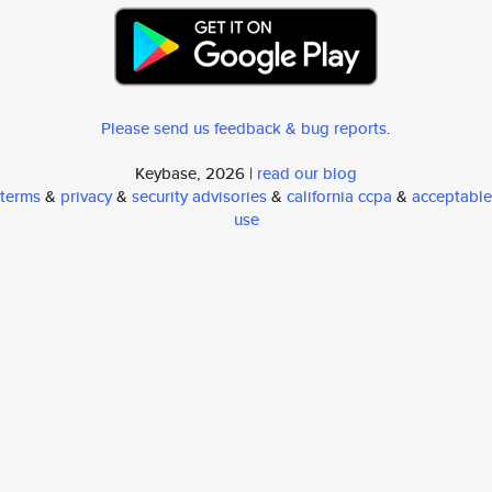
Please send us feedback & bug reports
.
Keybase, 2026 |
read our blog
terms
&
privacy
&
security advisories
&
california ccpa
&
acceptable
use