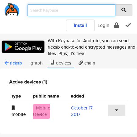
Install
Login
With Keybase for Android, you can send
ricksb end-to-end encrypted messages and
files. Plus, it's free.
ricksb
graph
devices
chain
Active devices (1)
type
public name
added
Mobile
October 17,
mobile
Device
2017