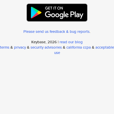
Please send us feedback & bug reports
.
Keybase, 2026 |
read our blog
terms
&
privacy
&
security advisories
&
california ccpa
&
acceptable
use