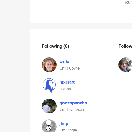
Your
Following
(6)
Follo
chris
Chris Coyne
nixcraft
nixCraft
gonzopancho
Jim Thompson
jimp
Jim Pingle