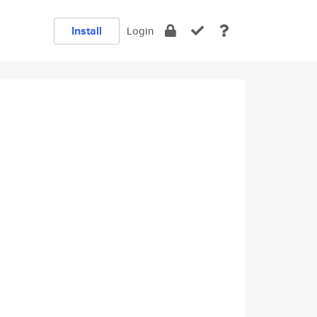
Install
Login