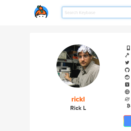
rickl
Rick L