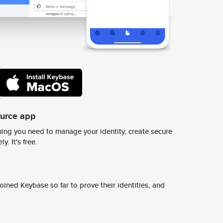
ource app
ing you need to manage your identity, create secure
y. It's free.
ined Keybase so far to prove their identities, and