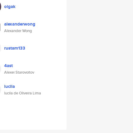
olgak
alexanderwong
Alexander Wong
rustam133
4ast
Alexei Starovoitov
lucila
lucila de Oliveira Lima