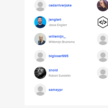
cedarriverjake
jenglert
Jesse Englert
willemijn_
Willemijn Bruinsma
bigloser995
znoid
Robert Sundelin
samaypr