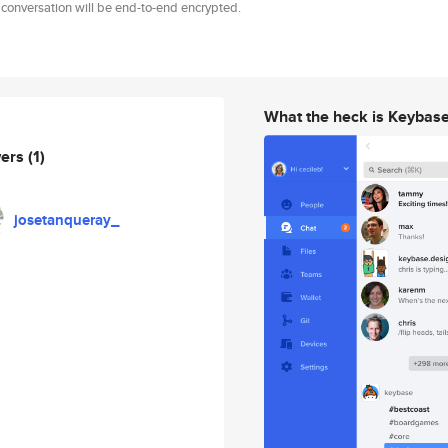
 conversation will be end-to-end encrypted.
What the heck is Keybas
wers
(1)
josetanqueray_