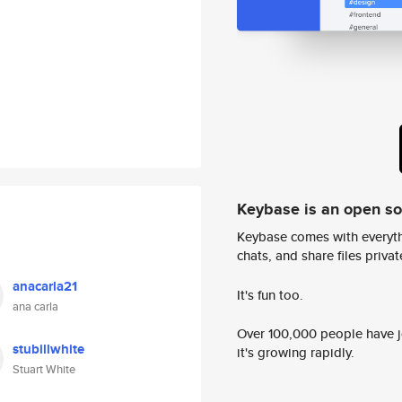
Keybase is an open s
Keybase comes with everyth
chats, and share files privatel
anacarla21
It's fun too.
ana carla
Over 100,000 people have jo
stubillwhite
it's growing rapidly.
Stuart White