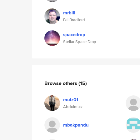
mrbill
Bill Bradford
spacedrop
Stellar Space Drop
Browse others
(15)
muiz01
Abdulmuiz
mbakpandu