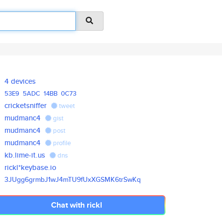
4 devices
53E9
5ADC
14BB
0C73
cricketsniffer
tweet
mudmanc4
gist
mudmanc4
post
mudmanc4
profile
kb.lime-it.us
dns
rickl*keybase.io
3JUgg6grmbJ1wJ4mTU9fUxXGSMK6tr
SwKq
Chat with rickl