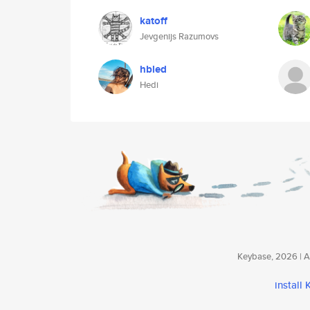
katoff
Jevgenijs Razumovs
hbled
Hedi
Keybase, 2026 | Av
install