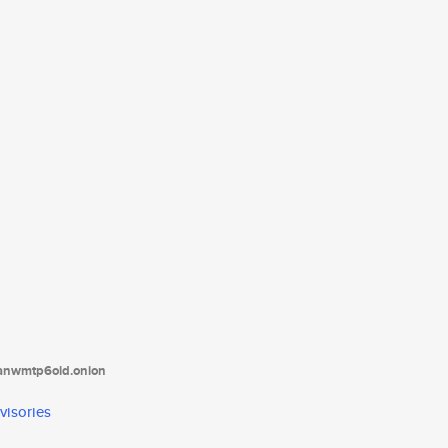
tanwmtp6oid.onion
visories