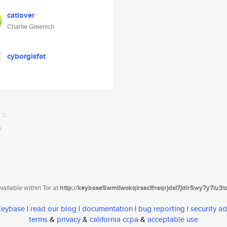
catlover
Charlie Greenich
cyborgisfat
ailable within Tor at
http://keybase5wmilwokqirssclfnsqrjdsi7jdir5wy7y7iu3
 Keybase
|
read our blog
|
documentation
|
bug reporting
|
security ad
terms
&
privacy
&
california ccpa
&
acceptable use