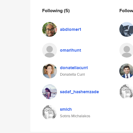
Following
(5)
Follo
abdiomer1
omarihunt
donatellacurri
Donatella Curri
sadaf_hashemzade
smich
Sotiris Michalakos