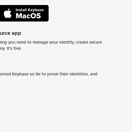
ource app
ing you need to manage your identity, create secure
y. It's free.
ined Keybase so far to prove their identities, and