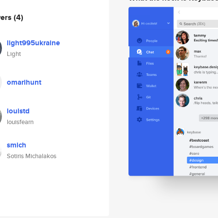
wers
(4)
light995ukraine
Light
omarihunt
louistd
louisfearn
smich
Sotiris Michalakos