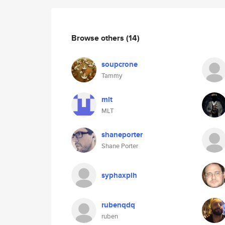
Browse others
(14)
soupcrone
Tammy
mlt
MLT
shaneporter
Shane Porter
syphaxplh
rubenqdq
ruben