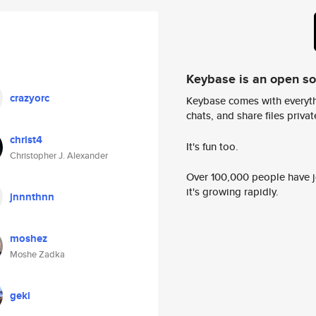
Keybase is an open s
crazyorc
Keybase comes with everyth
chats, and share files privatel
christ4
It's fun too.
Christopher J. Alexander
Over 100,000 people have jo
it's growing rapidly.
jnnnthnn
moshez
Moshe Zadka
geki