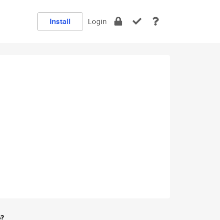
Install
Login
e?