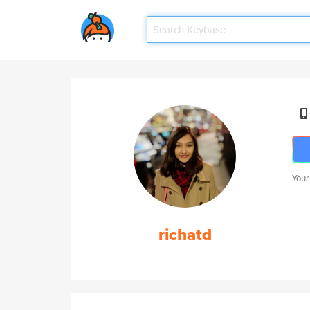
Your
richatd