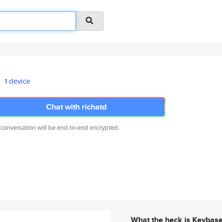
1 device
Chat with richatd
 conversation will be end-to-end encrypted.
What the heck is Keybas