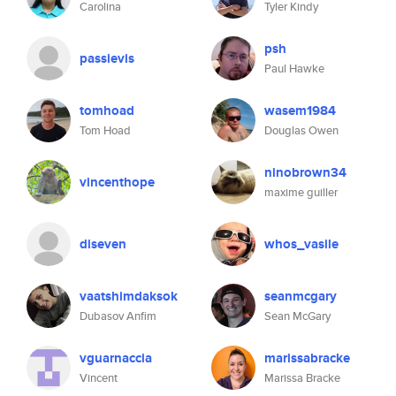
Carolina
Tyler Kindy
psh
passievis
Paul Hawke
tomhoad
wasem1984
Tom Hoad
Douglas Owen
ninobrown34
vincenthope
maxime guiller
diseven
whos_vasile
vaatshimdaksok
seanmcgary
Dubasov Anfim
Sean McGary
vguarnaccia
marissabracke
Vincent
Marissa Bracke