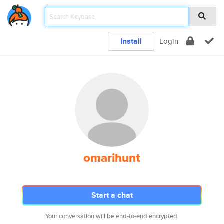
Install
Login
omarihunt
Start a chat
Your conversation will be end-to-end encrypted.