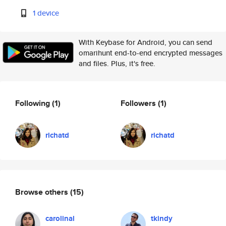
1 device
With Keybase for Android, you can send
omarihunt end-to-end encrypted messages
and files. Plus, it's free.
Following
(1)
Followers
(1)
richatd
richatd
Browse others
(15)
carolinal
tkindy