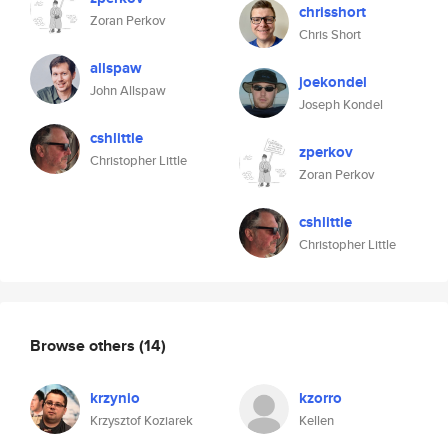
chrisshort
Zoran Perkov
Chris Short
allspaw
joekondel
John Allspaw
Joseph Kondel
cshlittle
zperkov
Christopher Little
Zoran Perkov
cshlittle
Christopher Little
Browse others
(14)
krzynio
kzorro
Krzysztof Koziarek
Kellen