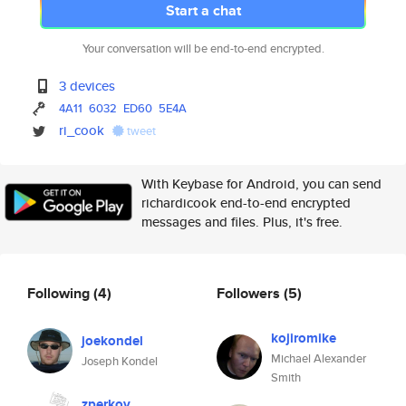
Start a chat
Your conversation will be end-to-end encrypted.
3 devices
4A11
6032
ED60
5E4A
ri_cook
tweet
With Keybase for Android, you can send
richardicook end-to-end encrypted
messages and files. Plus, it's free.
Following
(4)
Followers
(5)
kojiromike
joekondel
Michael Alexander
Joseph Kondel
Smith
zperkov