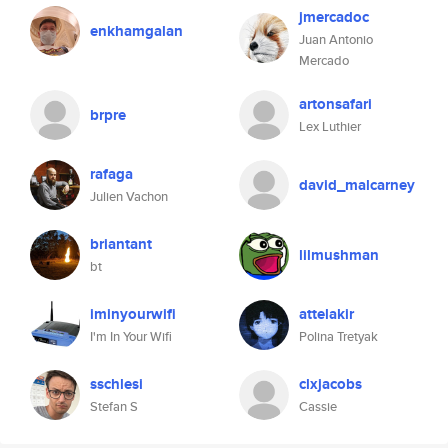
jmercadoc
enkhamgalan
Juan Antonio
Mercado
artonsafari
brpre
Lex Luthier
rafaga
david_malcarney
Julien Vachon
briantant
lilmushman
bt
iminyourwifi
attelakir
I'm In Your Wifi
Polina Tretyak
sschlesi
clxjacobs
Stefan S
Cassie