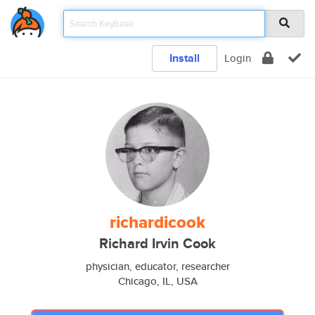
Install
Login
richardicook
Richard Irvin Cook
physician, educator, researcher
Chicago, IL, USA