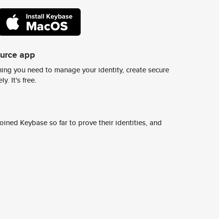
ource app
ing you need to manage your identity, create secure
y. It's free.
ined Keybase so far to prove their identities, and