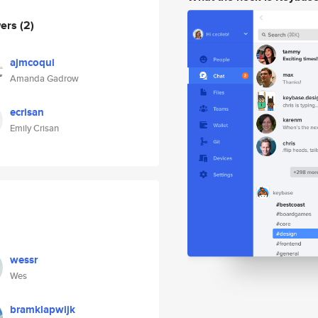
wers
(2)
ajmcoqui
Amanda Gadrow
ecrisan
Emily Crisan
wessr
Wes
bramklapwijk