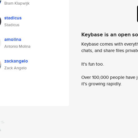
Bram Klapwijk
stadicus
Stadicus
Keybase is an open s
amolina
Keybase comes with everyth
Antonio Molina
chats, and share files privatel
zackangelo
It's fun too.
Zack Angelo
Over 100,000 people have jo
it's growing rapidly.