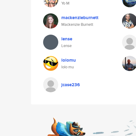
Yo M
mackenzieburnett
Mackenzie Burnett
lense
Lense
lolomu
lolo mu
jcase236