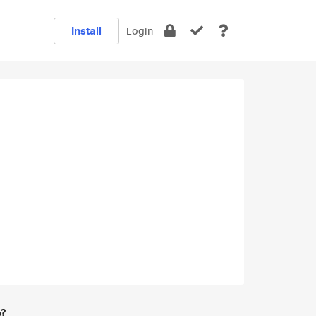
Install
Login
e?