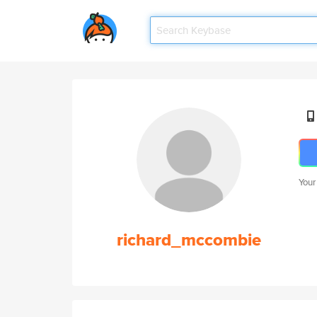
Your
richard_mccombie