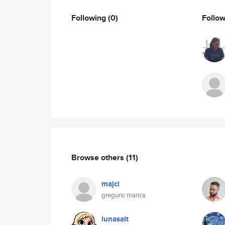
Following
(0)
Follo
Browse others
(11)
majci
greguric marica
lunasalt