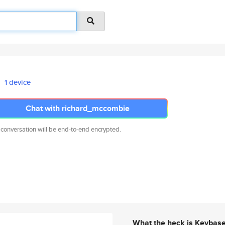
1 device
Chat with richard_mccombie
 conversation will be end-to-end encrypted.
What the heck is Keybas