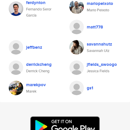
ferdynton
mariopeixoto
Fernando Seror
Mario Peixoto
García
matt778
savannahutz
jeffbenz
Savannah Utz
derrickcheng
jfields_swoogo
Derrick Cheng
Jessica Fields
marekpov
gs1
Marek