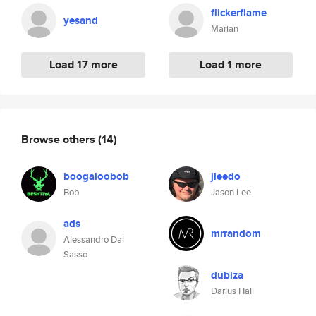
flickerflame
yesand
Marian
Load 17 more
Load 1 more
Browse others
(14)
boogaloobob
jleedo
Bob
Jason Lee
ads
mrrandom
Alessandro Dal
Sasso
dubiza
Darius Hall