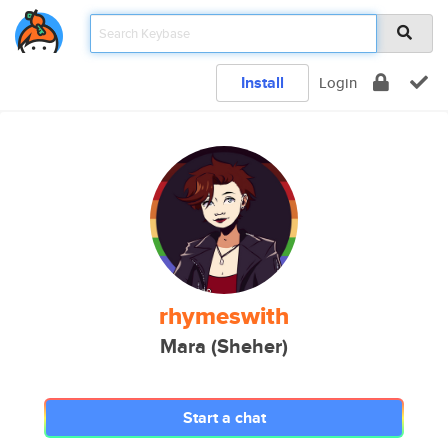
Install
Login
rhymeswith
Mara (Sheher)
Start a chat