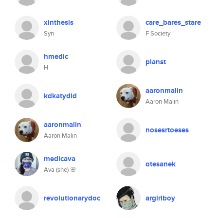
xinthesis
care_bares_stare
Syn
F Society
hmedic
planst
H
aaronmalin
kdkatydid
Aaron Malin
aaronmalin
nosesrtoeses
Aaron Malin
medicava
otesanek
Ava (she) 🌸
revolutionarydoc
argirlboy