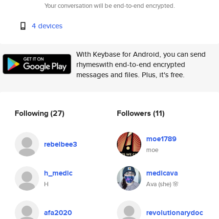
Your conversation will be end-to-end encrypted.
4 devices
With Keybase for Android, you can send
rhymeswith end-to-end encrypted
messages and files. Plus, it's free.
Following
(27)
Followers
(11)
moe1789
rebelbee3
moe
h_medic
medicava
H
Ava (she) 🌸
afa2020
revolutionarydoc