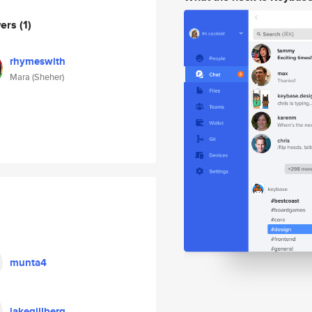
wers
(1)
rhymeswith
Mara (Sheher)
munta4
jakegillberg