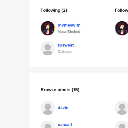
Following
(2)
Follo
rhymeswith
Mara (Sheher)
sosweet
Dulcinea
Browse others
(15)
davio
oansari