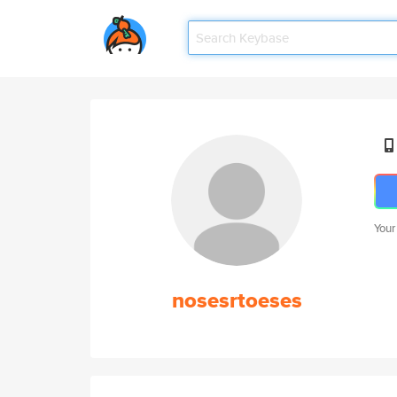
Your
nosesrtoeses