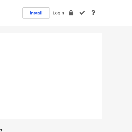
Install
Login
e?