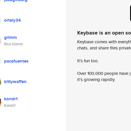
ortaly34
Keybase is an open s
grimm
Keybase comes with everyth
Rico Grimm
chats, and share files privatel
It's fun too.
pacafuentes
Over 100,000 people have jo
it's growing rapidly.
kittywaffen
kondr1
Kondr1