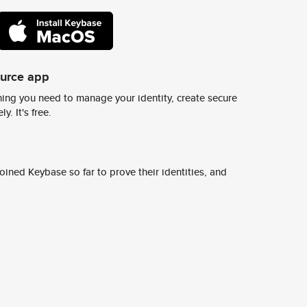
ource app
ing you need to manage your identity, create secure
y. It's free.
ined Keybase so far to prove their identities, and