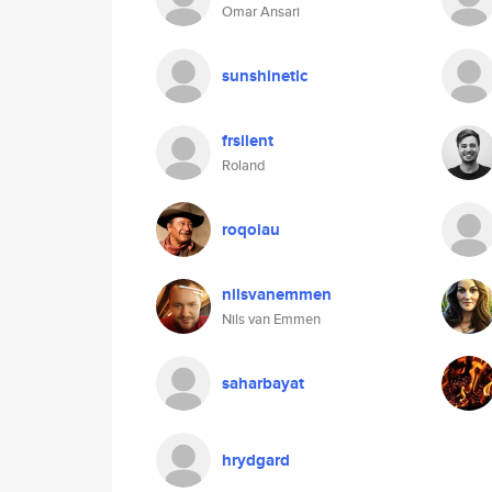
Omar Ansari
sunshinetlc
frsilent
Roland
roqoiau
nilsvanemmen
Nils van Emmen
saharbayat
hrydgard