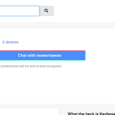
2 devices
Chat with nosesrtoeses
 conversation will be end-to-end encrypted.
What the heck is Keybas