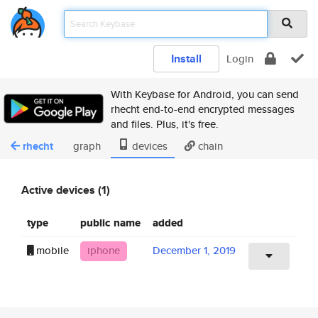
Install
Login
With Keybase for Android, you can send
rhecht end-to-end encrypted messages
and files. Plus, it's free.
rhecht
graph
devices
chain
Active devices (1)
type
public name
added
mobile
iphone
December 1, 2019