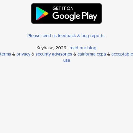
Please send us feedback & bug reports
.
Keybase, 2026 |
read our blog
terms
&
privacy
&
security advisories
&
california ccpa
&
acceptable
use