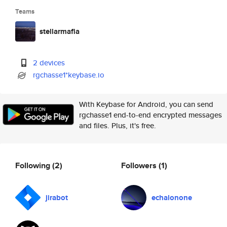
Teams
stellarmafia
2 devices
rgchasse1*keybase.io
With Keybase for Android, you can send
rgchasse1 end-to-end encrypted messages
and files. Plus, it's free.
Following
(2)
Followers
(1)
jirabot
echalonone