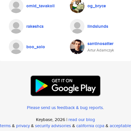
omid_tavakoli
og_bryce
rakeshcs
lindslunds
santinosatter
boo_solo
Artur Adamczyk
Please send us feedback & bug reports
.
Keybase, 2026 |
read our blog
terms
&
privacy
&
security advisories
&
california ccpa
&
acceptable