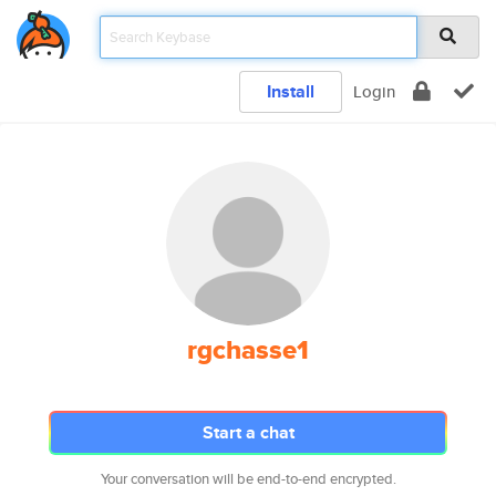
Install
Login
rgchasse1
Start a chat
Your conversation will be end-to-end encrypted.