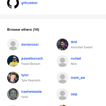
githubbot
Browse others
(14)
tkid
doriancool
Abdullah Saeed
pawelbonach
nulled
Pawel Bonach
Nick
tylor
mark_sw
Tylor Reynolds
hasherezade
cstp
hAsh