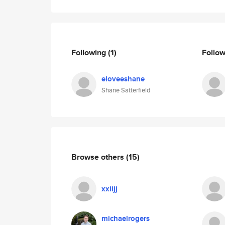
Following
(1)
Follo
eloveeshane
Shane Satterfield
Browse others
(15)
xxiijj
michaelrogers