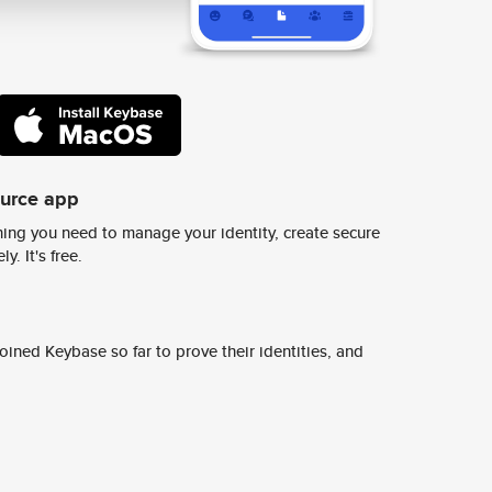
ource app
ing you need to manage your identity, create secure
y. It's free.
ined Keybase so far to prove their identities, and