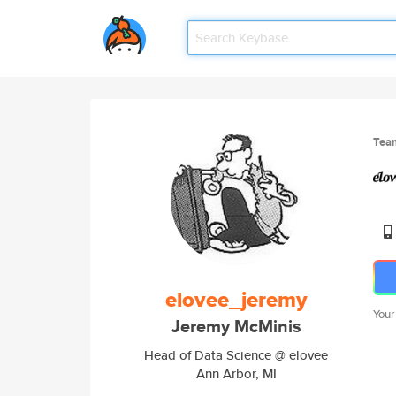
Tea
elovee_jeremy
Your
Jeremy McMinis
Head of Data Science @ elovee
Ann Arbor, MI