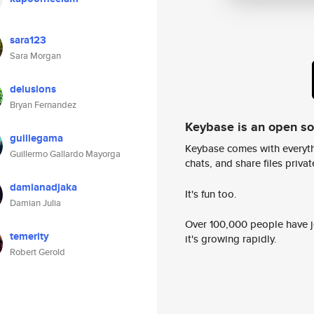
sara123
Sara Morgan
delusions
Bryan Fernandez
Keybase is an open s
guillegama
Keybase comes with everyth
Guillermo Gallardo Mayorga
chats, and share files privatel
damianadjaka
It's fun too.
Damian Julia
Over 100,000 people have jo
temerity
it's growing rapidly.
Robert Gerold