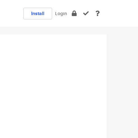
Install
Login