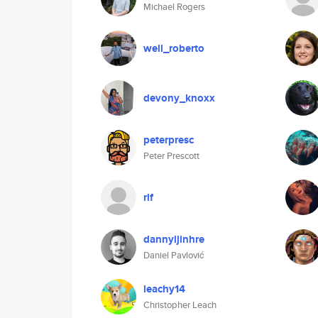
Michael Rogers
well_roberto
devony_knoxx
peterpresc
Peter Prescott
rlf
dannyljinhre
Daniel Pavlović
leachy14
Christopher Leach