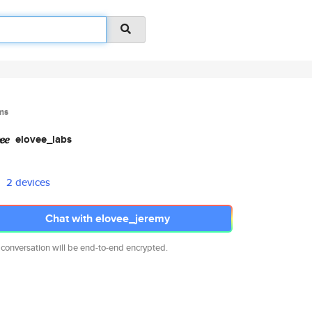
ms
elovee_labs
2 devices
Chat with elovee_jeremy
 conversation will be end-to-end encrypted.