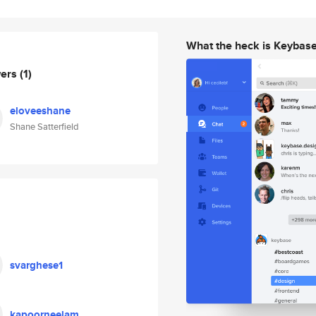
What the heck is Keybas
wers
(1)
eloveeshane
Shane Satterfield
svarghese1
kapoorneelam