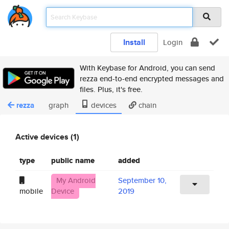
Install
Login
With Keybase for Android, you can send
rezza end-to-end encrypted messages and
files. Plus, it's free.
rezza
graph
devices
chain
Active devices (1)
type
public name
added
My Android
September 10,
mobile
Device
2019