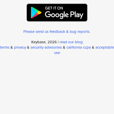
Please send us feedback & bug reports
.
Keybase, 2026 |
read our blog
terms
&
privacy
&
security advisories
&
california ccpa
&
acceptable
use