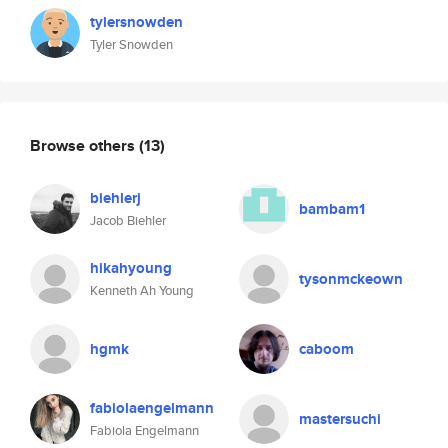
tylersnowden
Tyler Snowden
Browse others
(13)
biehlerj
bambam1
Jacob Biehler
hikahyoung
tysonmckeown
Kenneth Ah Young
hgmk
caboom
fabiolaengelmann
mastersuchi
Fabiola Engelmann