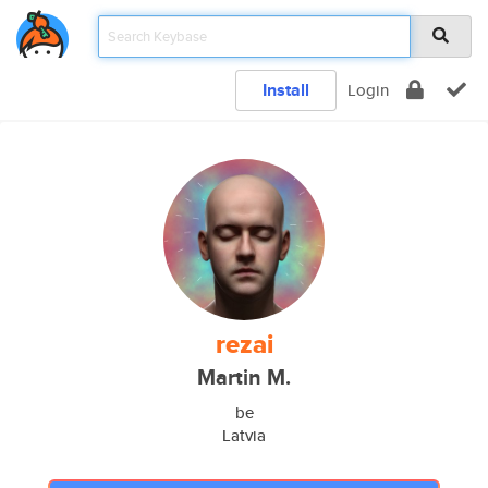
Install
Login
rezai
Martin M.
be
Latvia