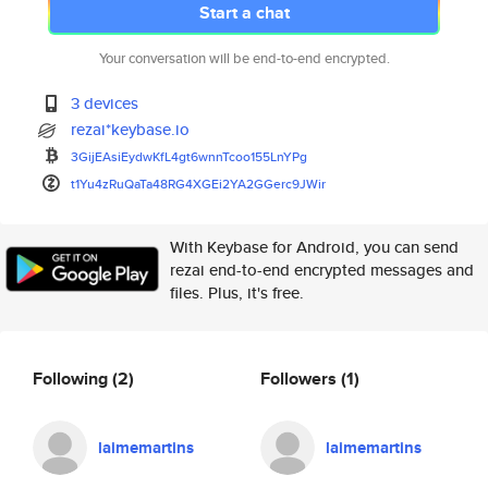
Start a chat
Your conversation will be end-to-end encrypted.
3 devices
rezai*keybase.io
3GijEAsiEydwKfL4gt6wnnTcoo155L
nYPg
t1Yu4zRuQaTa48RG4XGEi2YA2GGerc
9JWir
With Keybase for Android, you can send
rezai end-to-end encrypted messages and
files. Plus, it's free.
Following
(2)
Followers
(1)
laimemartins
laimemartins