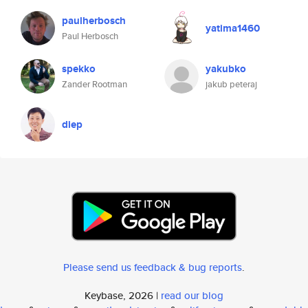
paulherbosch
yatima1460
Paul Herbosch
spekko
yakubko
Zander Rootman
jakub peteraj
diep
Please send us feedback & bug reports
.
Keybase, 2026 |
read our blog