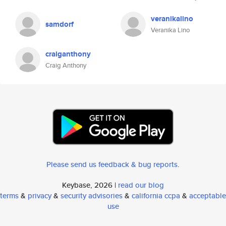
veranikalino
samdorf
Veranika Lino
craiganthony
Craig Anthony
Please send us feedback & bug reports
.
Keybase, 2026 |
read our blog
terms
&
privacy
&
security advisories
&
california ccpa
&
acceptable
use