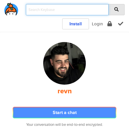
Install
Login
revn
Start a chat
Your conversation will be end-to-end encrypted.