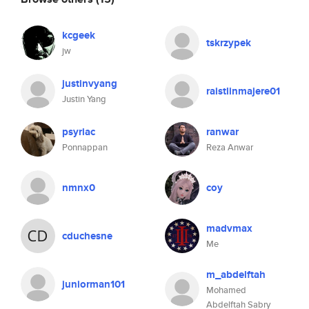
kcgeek
tskrzypek
jw
justinvyang
raistlinmajere01
Justin Yang
psyriac
ranwar
Ponnappan
Reza Anwar
nmnx0
coy
madvmax
cduchesne
Me
m_abdelftah
juniorman101
Mohamed
Abdelftah Sabry