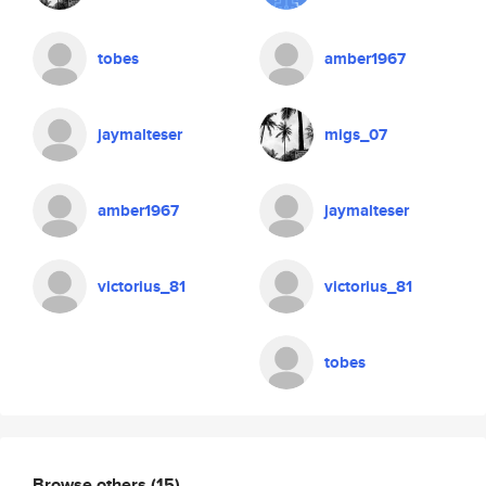
tobes
amber1967
jaymalteser
migs_07
amber1967
jaymalteser
victorius_81
victorius_81
tobes
Browse others
(15)