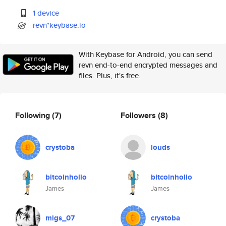
1 device
revn*keybase.io
With Keybase for Android, you can send
revn end-to-end encrypted messages and
files. Plus, it's free.
Following
(7)
Followers
(8)
crystoba
louds
bitcoinholio
bitcoinholio
James
James
migs_07
crystoba